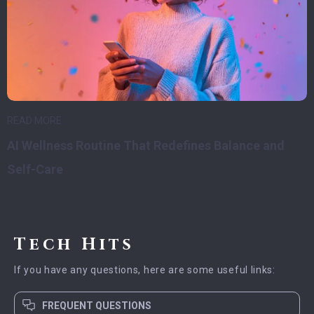
READ MORE
AI Wellness Routine That Redefines Balance and
Self-Care
Tech Hits
If you have any questions, here are some useful links:
FREQUENT QUESTIONS