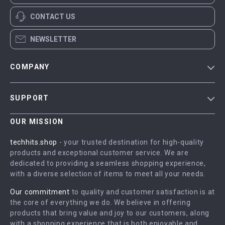
CONTACT US
NEWSLETTER
COMPANY
Blog
SUPPORT
Meet The Team
Contact Us
Careers
OUR MISSION
Shipping Info
Press
techhits.shop
- your trusted destination for high-quality
FAQ
products and exceptional customer service. We are
Influencers
dedicated to providing a seamless shopping experience,
Returns Center
Affiliates
with a diverse selection of items to meet all your needs.
Payment Methods
Investor Relations
Our commitment
to quality and customer satisfaction is at
Order Status
the core of everything we do. We believe in offering
Partners
products that bring value and joy to our customers, along
Sustainability
with a shopping experience that is both enjoyable and