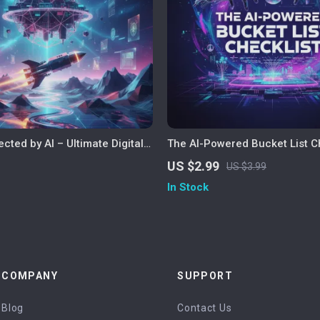
ected by AI – Ultimate Digital
The AI-Powered Bucket List Ch
-generated travel itineraries,
Digital Download | How to Use 
US $2.99
US $3.99
d Trip Planning & Smart
Create Bucket Lists, Dream Go
In Stock
s
Planning Guide for Travel, Se
and Creativity
COMPANY
SUPPORT
Blog
Contact Us