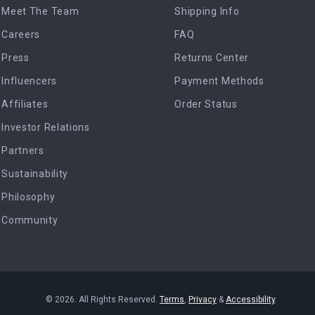
Meet The Team
Shipping Info
Careers
FAQ
Press
Returns Center
Influencers
Payment Methods
Affiliates
Order Status
Investor Relations
Partners
Sustainability
Philosophy
Community
© 2026. All Rights Reserved.
Terms
,
Privacy
&
Accessibility
.