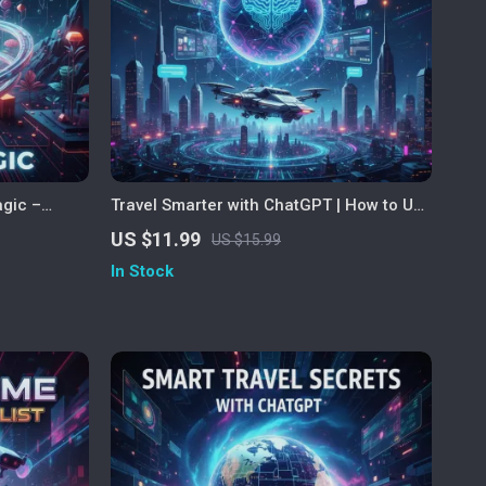
agic –
Travel Smarter with ChatGPT | How to Use
 gift ideas
ChatGPT to Plan a Trip | Digital Guide for
US $11.99
US $15.99
 AI Gifting
AI-Powered Travel Planning, Itineraries,
In Stock
spiration
and Adventure Inspiration