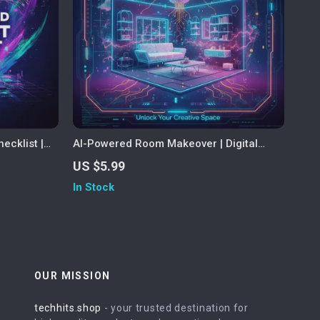
ecklist |
AI-Powered Room Makeover | Digital
AI to
Interior Design Guide | Home Decor
US $5.99
als & Life
eBook | Virtual Room Planner | AI
In Stock
lf-Growth,
Decorating Checklist | Instant Download
OUR MISSION
techhits.shop
- your trusted destination for