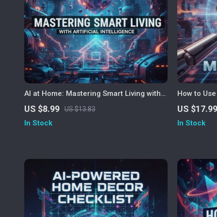
AI at Home: Mastering Smart Living with
How to Use 
Artificial Intelligence | Digital Guide for
The Best Wa
US $8.99
US $17.9
US $13.83
Using AI for Home Management, Smart
Smart Cook
In Stock
In Stock
Home Organization, and Everyday
for Busy P
Efficiency