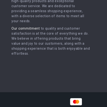
high-quality products and exceptional
customer service. We are dedicated to
providing a seamless shopping experience,
with a diverse selection of items to meet all
your needs.
Our commitment
to quality and customer
satisfaction is at the core of everything we do.
We believe in offering products that bring
value and joy to our customers, along with a
shopping experience that is both enjoyable and
effortless.