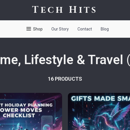
Tech Hits
Shop
Our Story
Contact
Blog
me, Lifestyle & Travel
16 PRODUCTS