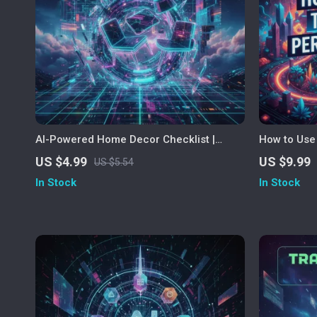
AI-Powered Home Decor Checklist |
How to Use 
Digital Download for Effortless Interior
Vacation — 
US $4.99
US $9.99
US $5.54
Design | Home Decor Suggestions from
Smart, Stre
In Stock
In Stock
AI, Style Planning & Room Design Guide
Trips | Lear
vacations w
examples an