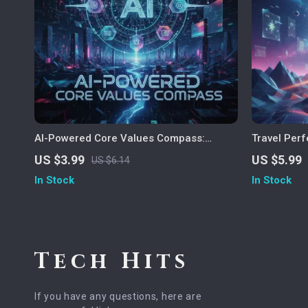
AI-Powered Core Values Compass:
Travel Perf
Discover What Truly Drives You | Digital
Guide to ai
US $3.99
US $5.99
US $6.14
Self-Discovery Checklist | How to Use AI
Personalize
In Stock
In Stock
to Identify Your Core Values
Travel Tool
Tech Hits
If you have any questions, here are