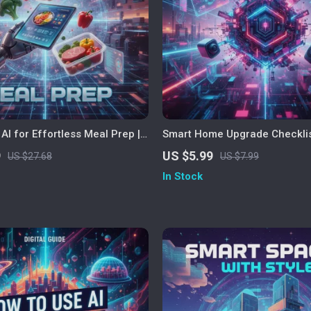
AI for Effortless Meal Prep |
Smart Home Upgrade Checklist
y to Use AI for Meal Prep |
Generated Home Improvement
9
US $5.99
US $27.68
US $7.99
ing & Meal Planning eBook
Digital Download for Modern L
In Stock
eople