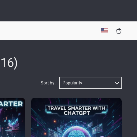
(16)
Sort by :
Popularity