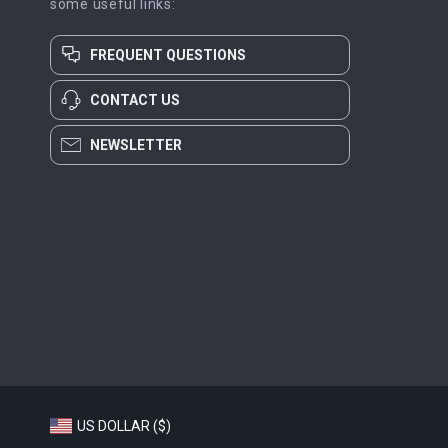
some useful links:
FREQUENT QUESTIONS
CONTACT US
NEWSLETTER
US DOLLAR ($)