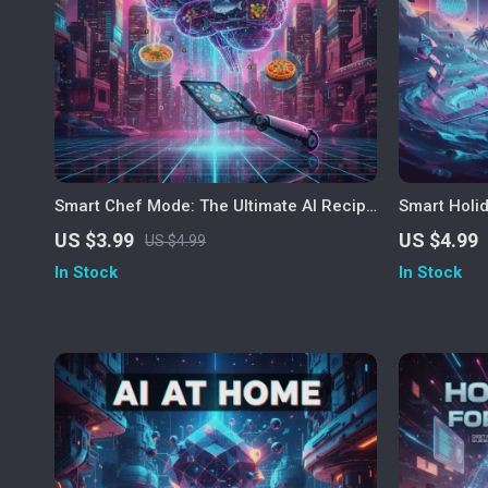
Smart Chef Mode: The Ultimate AI Recipe
Smart Holi
Finder Checklist | Digital Download Guide
Travel Chec
US $3.99
US $4.99
US $4.99
for Food Lovers | How to Use AI to Find
Vacations |
In Stock
In Stock
Recipes by Ingredients | AI Cooking
Holidays | 
Assistant eBook for Easy Meal Planning