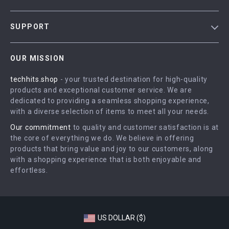
Blog
SUPPORT
Meet The Team
Contact Us
Careers
OUR MISSION
Shipping Info
Press
techhits.shop
- your trusted destination for high-quality
FAQ
Influencers
products and exceptional customer service. We are
Returns Center
Affiliates
dedicated to providing a seamless shopping experience,
with a diverse selection of items to meet all your needs.
Payment Methods
Investor Relations
Our commitment
to quality and customer satisfaction is at
Order Status
Partners
the core of everything we do. We believe in offering
products that bring value and joy to our customers, along
Sustainability
with a shopping experience that is both enjoyable and
Philosophy
effortless.
Community
US DOLLAR ($)