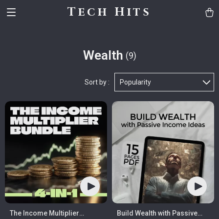
Tech Hits
Wealth
(9)
Sort by :
Popularity
The Income Multiplier
Build Wealth with Passive