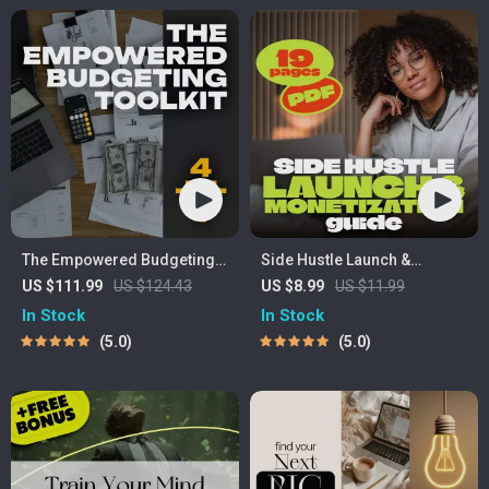
The Empowered Budgeting
Side Hustle Launch &
Toolkit | 4-in-1 Bundle|
Monetization Guide – Low-
US $111.99
US $124.43
US $8.99
US $11.99
Budget Planner & Excel
Risk Startup Playbook with
In Stock
In Stock
Guide| Monthly Expense
The MVP Strategy, Building a
5.0
5.0
Savings, Wealth Strategies &
Simple Sales Funnel,
Guided Affirmations for
Pricing, and First Customer
Wealth
Tactics