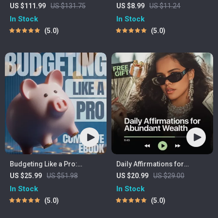
Bundle | 4-in-1 Bundle |
Income Ideas | Digital
US $111.99
US $131.75
US $8.99
US $11.24
Multiple Income Streams,
Download PDF eBook |
In Stock
In Stock
Dividend Stocks, Side
Financial Freedom
5.0
5.0
Hustles & Strategy
Roadmap | Side Hustle to
Passive Income | Beginner-
Friendly Instant Download |
Money & Finance Planner &
Checklist
Budgeting Like a Pro:
Daily Affirmations for
Complete eBook – Personal
Abundant Wealth | Audio
US $25.99
US $51.98
US $20.99
US $29.00
Finance Planner, Zero-
Course | Money Mindset &
In Stock
In Stock
Based Budgeting, 50/30/20,
Prosperity | Abundance
5.0
5.0
Pay-Yourself-First, Debt
Manifestation
Payoff & Savings Plan