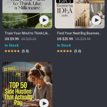
Train Your Mind to Think Like
Find Your Next Big Business
a Millionaire | Digital
Idea Toolkit – Trendspotting,
US $9.99
US $20.00
US $25.99
US $39.98
Download PDF eBook |
Market Gaps, Validation,
In Stock
In Stock
Millionaire Mindset | Money
MVP Tests & Idea Scorecard
5.0
5.0
Mindset Workbook |
(Ebook)
Abundance & Wealth Growth
| Self-Improvement Planner