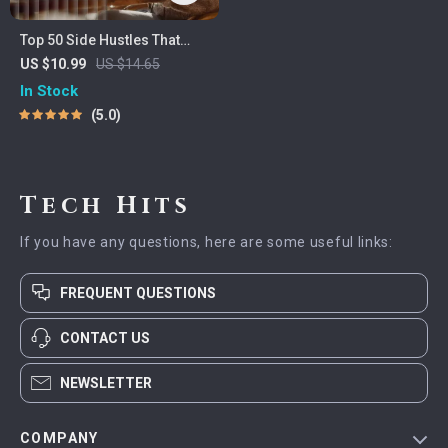
Top 50 Side Hustles That
Actually Pay | Digital
US $10.99
US $14.65
Download PDF eBook | Side
In Stock
Hustle Ideas That Make
5.0
Money | Gig Economy &
Passive Income
Tech Hits
If you have any questions, here are some useful links:
FREQUENT QUESTIONS
CONTACT US
NEWSLETTER
COMPANY