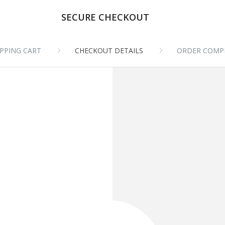
SECURE CHECKOUT
PPING CART
CHECKOUT DETAILS
ORDER COMP