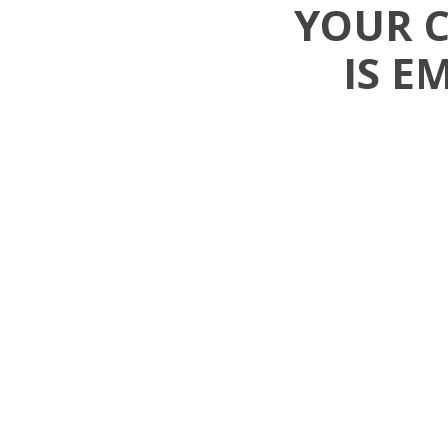
YOUR 
IS E