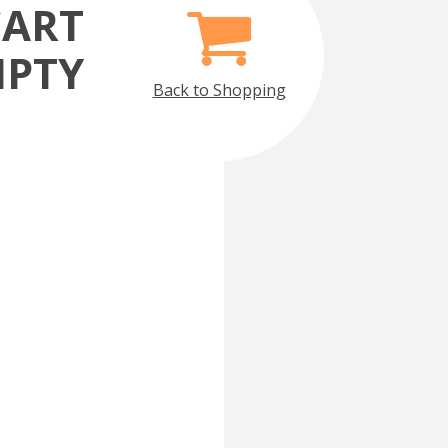
CART
MPTY
Back to Shopping