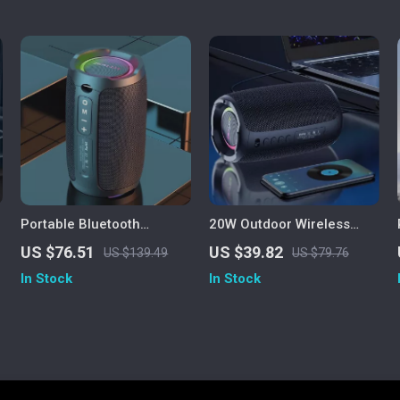
Portable Bluetooth
20W Outdoor Wireless
Speaker 20W IPX7
Speaker with 3000mAh
US $76.51
US $39.82
US $139.49
US $79.76
Waterproof Powerful
Battery
In Stock
In Stock
Sound Box Bass Boost
Dual Pairing