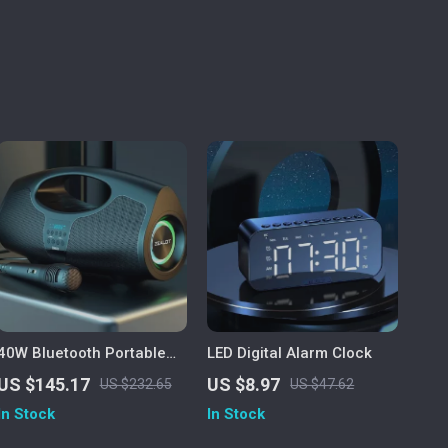
40W Bluetooth Portable
LED Digital Alarm Clock
Speaker with Subwoofer,
US $145.17
US $8.97
US $232.65
US $47.62
Lights & IPX5 Waterproof
In Stock
In Stock
Design