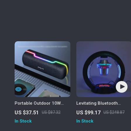
Portable Outdoor 10W
Levitating Bluetooth
Wireless Speaker with
Speaker
US $37.51
US $99.17
US $87.32
US $248.87
Waterproof Subwoofer &
In Stock
In Stock
Dual Pairing