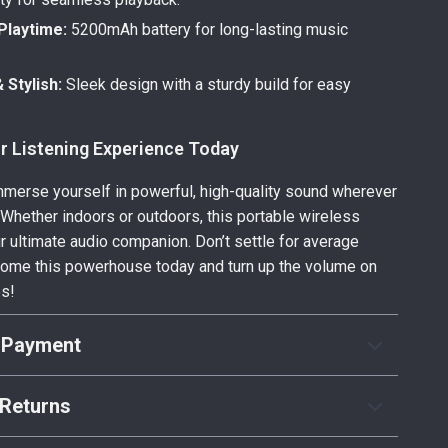
Playtime:
5200mAh battery for long-lasting music
 Stylish:
Sleek design with a sturdy build for easy
r Listening Experience Today
mmerse yourself in powerful, high-quality sound wherever
. Whether indoors or outdoors, this portable wireless
r ultimate audio companion. Don’t settle for average
ome this powerhouse today and turn up the volume on
es!
 Payment
Returns