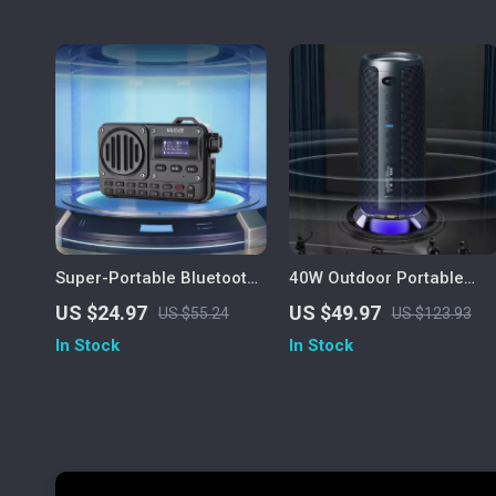
Super-Portable Bluetooth
40W Outdoor Portable
Speaker with FM Radio,
Wireless Speaker,
US $24.97
US $49.97
US $55.24
US $123.93
USB, MP3 Player & AUX
Waterproof Subwoofer,
In Stock
In Stock
Input
Dual Pairing