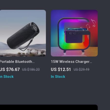
Portable Bluetooth
15W Wireless Charger
Speaker with Wireless
Stand with RGB Lamp,
US $76.67
US $12.51
US $186.20
US $29.49
Subwoofer, Waterproof,
Alarm Clock & Bluetooth
In Stock
In Stock
FM Radio & TF Card
Speaker
Support