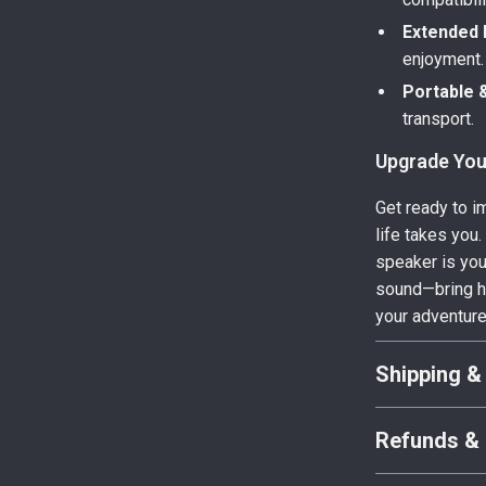
Extended 
enjoyment.
Portable &
transport.
Upgrade You
Get ready to i
life takes you
speaker is you
sound—bring h
your adventur
Shipping &
Refunds & 