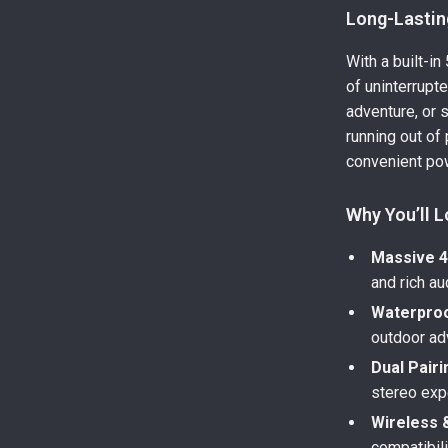
Long-Lasting
With a built-i
of uninterrupt
adventure, or 
running out of
convenient po
Why You’ll L
Massive 4
and rich aud
Waterproo
outdoor ad
Dual Pairi
stereo exp
Wireless 
compatibil