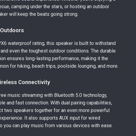
cue, camping under the stars, or hosting an outdoor
eaker will keep the beats going strong.
e Outdoors
PX6 waterproof rating, this speaker is built to withstand
, and even the toughest outdoor conditions. The durable
on ensures long-lasting performance, making it the
ion for hiking, beach trips, poolside lounging, and more.
reless Connectivity
ree music streaming with Bluetooth 5.0 technology,
le and fast connection. With dual pairing capabilities,
ct two speakers together for an even more powerful
xperience. It also supports AUX input for wired
o you can play music from various devices with ease.