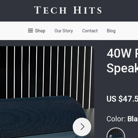
Tech Hits
Shop
Our Story
Contact
Blog
40W P
Spea
US $47.
Color:
Bl