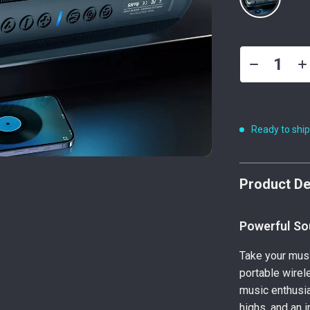
Ready to shi
Product De
Powerful So
Take your musi
portable wirel
music enthusia
highs, and an 