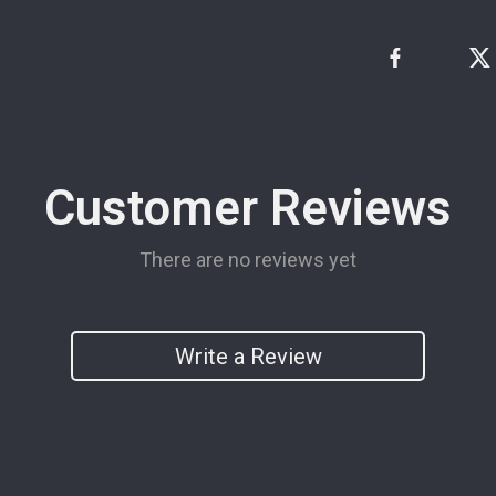
Customer Reviews
There are no reviews yet
Write a Review