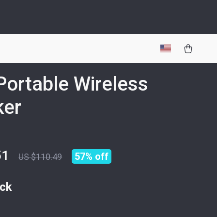
ortable Wireless
ker
51
57%
off
US $110.49
ack