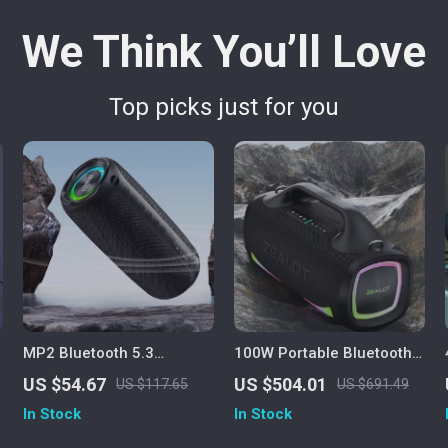
We Think You’ll Love
Top picks just for you
MP2 Bluetooth 5.3
100W Portable Bluetooth
Portable Outdoor Speaker
Speaker with 24H
US $54.67
US $504.01
US $117.65
US $691.49
– 20W, IPX5 Waterproof,
Playtime, Deep Bass &
In Stock
In Stock
15H Playtime
IPX6 Waterproof