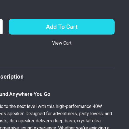
Add To Cart
View Cart
p
scription
und Anywhere You Go
c to the next level with this high-performance 40W
ess speaker. Designed for adventurers, party lovers, and
sts, this speaker delivers deep bass, crystal-clear
immersive sound experience. Whether you’re enjoying a