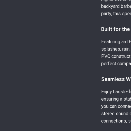
backyard barbe
party, this sp
Built for th
Featuring an I
splashes, rain
PVC constructi
perfect compan
Seamless Wi
Enjoy hassle-f
ensuring a stab
you can conne
stereo sound e
connections, s