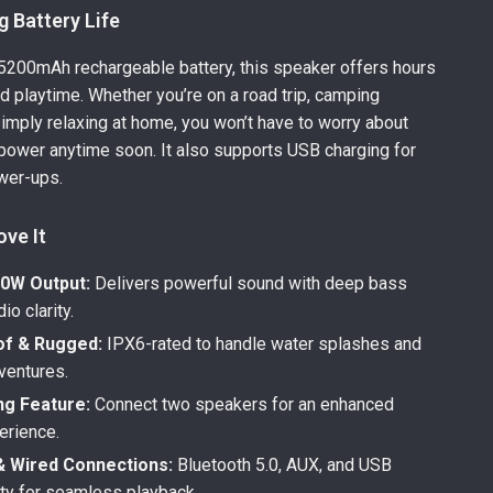
 Battery Life
n 5200mAh rechargeable battery, this speaker offers hours
ed playtime. Whether you’re on a road trip, camping
simply relaxing at home, you won’t have to worry about
 power anytime soon. It also supports USB charging for
wer-ups.
ove It
0W Output:
Delivers powerful sound with deep bass
io clarity.
f & Rugged:
IPX6-rated to handle water splashes and
ventures.
ng Feature:
Connect two speakers for an enhanced
erience.
& Wired Connections:
Bluetooth 5.0, AUX, and USB
ity for seamless playback.