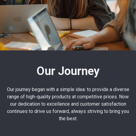
Our Journey
Our journey began with a simple idea: to provide a diverse
range of high-quality products at competitive prices. Now
our dedication to excellence and customer satisfaction
continues to drive us forward, always striving to bring you
the best.