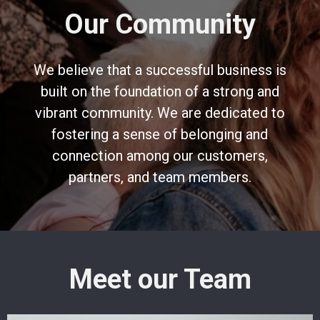
Our Community
We believe that a successful business is
built on the foundation of a strong and
vibrant community. We are dedicated to
fostering a sense of belonging and
connection among our customers,
partners, and team members.
Meet our Team