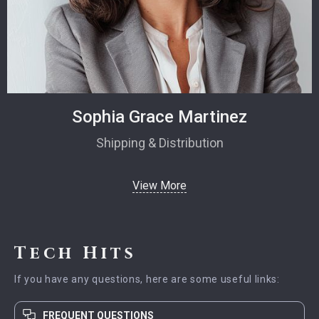
Sophia Grace Martinez
Shipping & Distribution
View More
Tech Hits
If you have any questions, here are some useful links:
FREQUENT QUESTIONS