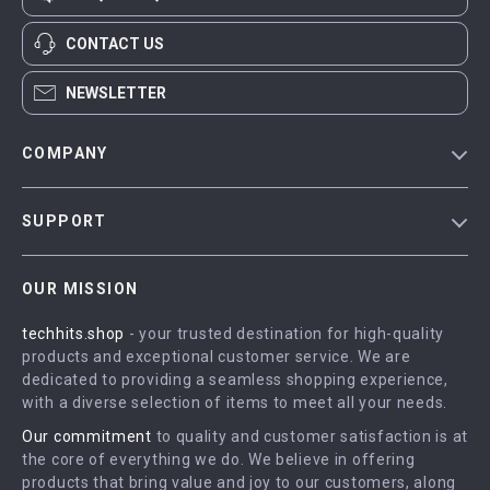
CONTACT US
NEWSLETTER
COMPANY
Blog
SUPPORT
Meet The Team
Contact Us
Careers
OUR MISSION
Shipping Info
Press
techhits.shop
- your trusted destination for high-quality
FAQ
Influencers
products and exceptional customer service. We are
Returns Center
Affiliates
dedicated to providing a seamless shopping experience,
with a diverse selection of items to meet all your needs.
Payment Methods
Investor Relations
Our commitment
to quality and customer satisfaction is at
Order Status
Partners
the core of everything we do. We believe in offering
products that bring value and joy to our customers, along
Sustainability