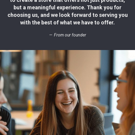
but a meaningful experience. Thank you for
choosing us, and we look forward to serving you
with the best of what we have to offer.
From our founder