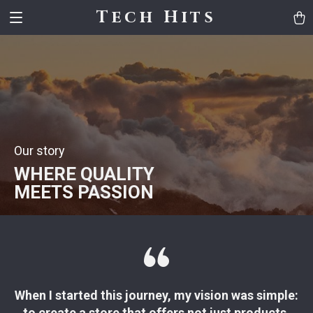
Tech Hits
Our story
WHERE QUALITY
MEETS PASSION
When I started this journey, my vision was simple:
to create a store that offers not just products,