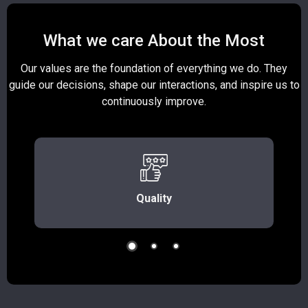
What we care About the Most
Our values are the foundation of everything we do. They
guide our decisions, shape our interactions, and inspire us to
continuously improve.
Quality