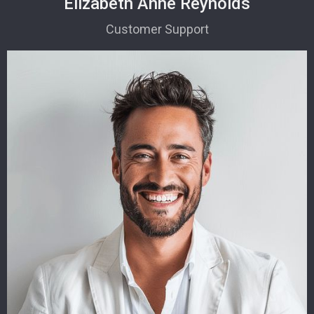
Elizabeth Anne Reynolds
Customer Support