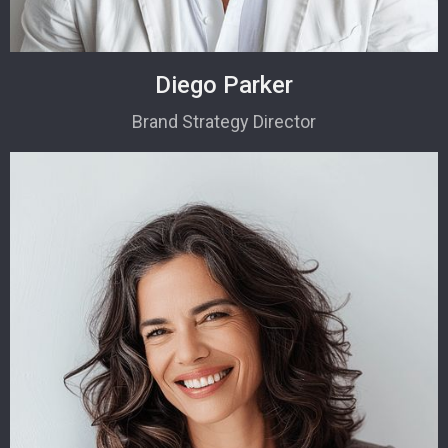
Diego Parker
Brand Strategy Director