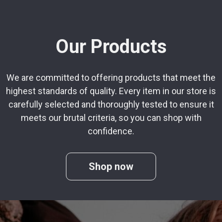
Our Products
We are committed to offering products that meet the
highest standards of quality. Every item in our store is
carefully selected and thoroughly tested to ensure it
meets our brutal criteria, so you can shop with
confidence.
Shop now