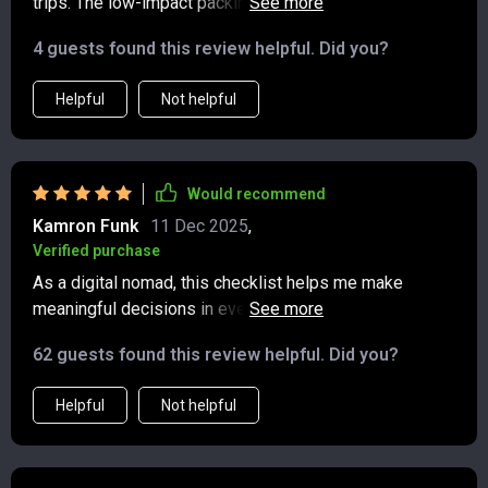
trips. The low-impact packing guide is especially
useful - goodbye single-use items!
4 guests found this review helpful. Did you?
Helpful
Not helpful
Would recommend
Kamron Funk
11 Dec 2025
,
Verified purchase
As a digital nomad, this checklist helps me make
meaningful decisions in every country I visit. From food
to lodging, everything's covered.
62 guests found this review helpful. Did you?
Helpful
Not helpful