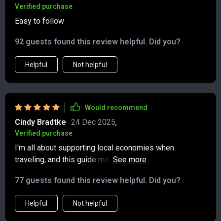
Verified purchase
Easy to follow
92 guests found this review helpful. Did you?
Helpful
Not helpful
Would recommend
Cindy Bradtke
24 Dec 2025
,
Verified purchase
I'm all about supporting local economies when
traveling, and this guide makes it simple and
straightforward 👌🏼
77 guests found this review helpful. Did you?
Helpful
Not helpful