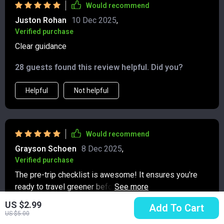
Would recommend
Juston Rohan
10 Dec 2025
,
Verified purchase
Clear guidance
28 guests found this review helpful. Did you?
Helpful
Not helpful
Would recommend
Grayson Schoen
8 Dec 2025
,
Verified purchase
The pre-trip checklist is awesome! It ensures you're
ready to travel greener before you leave home ✅ Can't
wait for my next adventure!
US $2.99
Add To Cart
2 guests found this review helpful. Did you?
US $5.00