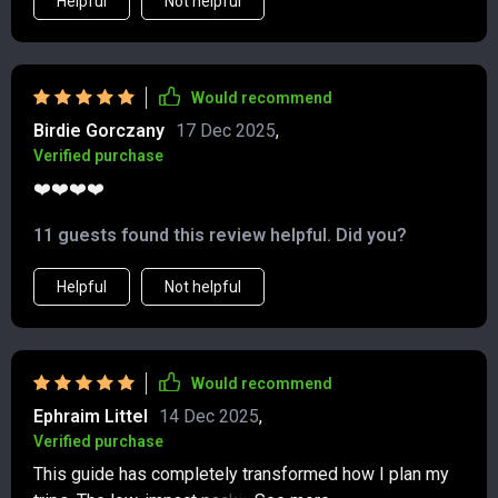
Helpful
Not helpful
Would recommend
Birdie Gorczany
17 Dec 2025
,
Verified purchase
❤️❤️❤️❤️
11 guests found this review helpful. Did you?
Helpful
Not helpful
Would recommend
Ephraim Littel
14 Dec 2025
,
Verified purchase
This guide has completely transformed how I plan my