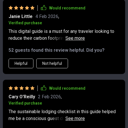
Would recommend
Janie Little
4 Feb 2026
,
Verified purchase
This digital guide is a must for any traveler looking to
reduce their carbon footprint. The transportation tips
are super practical and easy to follow 👣✈️
52 guests found this review helpful. Did you?
Helpful
Not helpful
Would recommend
Cary O'Reilly
2 Feb 2026
,
Verified purchase
The sustainable lodging checklist in this guide helped
me be a conscious guest during my last trip. Felt good
knowing I was making responsible choices 🏨🌿