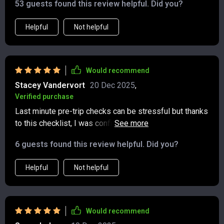
53 guests found this review helpful. Did you?
Helpful
Not helpful
Would recommend
Stacey Vandervort
20 Dec 2025
,
Verified purchase
Last minute pre-trip checks can be stressful but thanks
to this checklist, I was confident that I had everything
covered for a greener journey.
6 guests found this review helpful. Did you?
Helpful
Not helpful
Would recommend