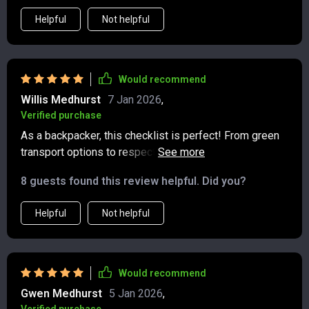
Helpful
Not helpful
Would recommend
Willis Medhurst
7 Jan 2026
,
Verified purchase
As a backpacker, this checklist is perfect! From green
transport options to respecting cultures while exploring
new places—it’s got everything covered.
8 guests found this review helpful. Did you?
Helpful
Not helpful
Would recommend
Gwen Medhurst
5 Jan 2026
,