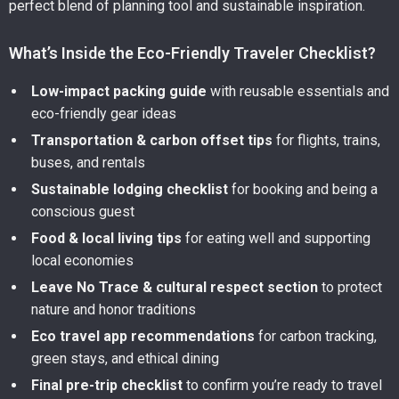
perfect blend of planning tool and sustainable inspiration.
What’s Inside the Eco-Friendly Traveler Checklist?
Low-impact packing guide
with reusable essentials and
eco-friendly gear ideas
Transportation & carbon offset tips
for flights, trains,
buses, and rentals
Sustainable lodging checklist
for booking and being a
conscious guest
Food & local living tips
for eating well and supporting
local economies
Leave No Trace & cultural respect section
to protect
nature and honor traditions
Eco travel app recommendations
for carbon tracking,
green stays, and ethical dining
Final pre-trip checklist
to confirm you’re ready to travel