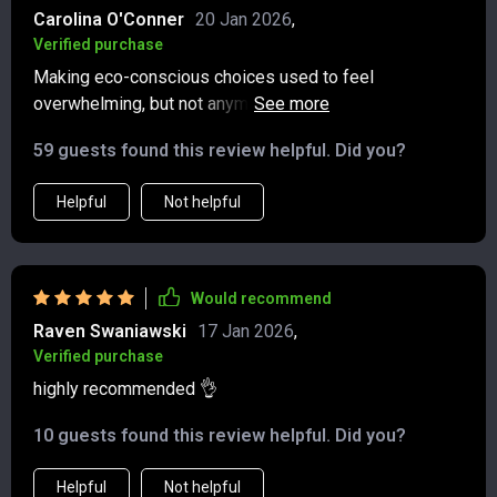
Carolina O'Conner
20 Jan 2026
,
Verified purchase
Making eco-conscious choices used to feel
overwhelming, but not anymore with this guide. It's like
having a personal assistant helping you make
59 guests found this review helpful. Did you?
responsible decisions every step of the way.
Helpful
Not helpful
Would recommend
Raven Swaniawski
17 Jan 2026
,
Verified purchase
highly recommended 👌
10 guests found this review helpful. Did you?
Helpful
Not helpful