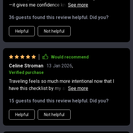
—it gives me confidence knowing I'm ready to embark
on greener journeys 🌍 Can't wait for my next trip!
36 guests found this review helpful. Did you?
Helpful
Not helpful
Would recommend
Celine Stroman
13 Jan 2026
,
Verified purchase
Traveling feels so much more intentional now that I
have this checklist by my side. It takes the guesswork
out of packing while gently reminding me to make
15 guests found this review helpful. Did you?
choices that are kinder to the planet. I’ve noticed how
much easier it is to avoid unnecessary waste, and
Helpful
Not helpful
there’s a real sense of satisfaction in knowing those
small steps add up. What surprised me most were the
thoughtful tips on supporting local communities—