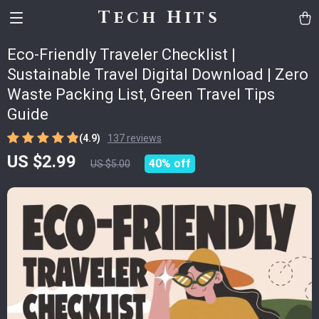
Tech Hits
Eco-Friendly Traveler Checklist |
Sustainable Travel Digital Download | Zero
Waste Packing List, Green Travel Tips
Guide
(4.9)
137 reviews
US $2.99
40%
off
US $5.00