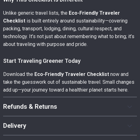
Unlike generic travel lists, the
Eco-Friendly Traveler
Checklist
is built entirely around sustainability—covering
packing, transport, lodging, dining, cultural respect, and
technology. It’s not just about remembering what to bring; it’s
about traveling with purpose and pride.
Start Traveling Greener Today
Download the
Eco-Friendly Traveler Checklist
now and
take the guesswork out of sustainable travel. Small changes
add up—your journey toward a healthier planet starts here.
Refunds & Returns
Delivery