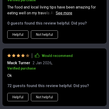
Verified purchase
The food and local living tips have been amazing for
eating well on my travels AND supporting economies at
the same time—win-win situation here!
0 guests found this review helpful. Did you?
Helpful
Not helpful
Would recommend
Mack Turner
2 Jan 2026
,
Verified purchase
Ok
72 guests found this review helpful. Did you?
Helpful
Not helpful