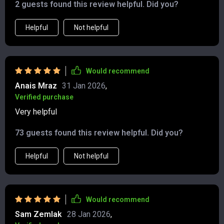
2 guests found this review helpful. Did you?
Helpful
Not helpful
Would recommend
Anais Mraz
31 Jan 2026
,
Verified purchase
Very helpful
73 guests found this review helpful. Did you?
Helpful
Not helpful
Would recommend
Sam Zemlak
28 Jan 2026
,