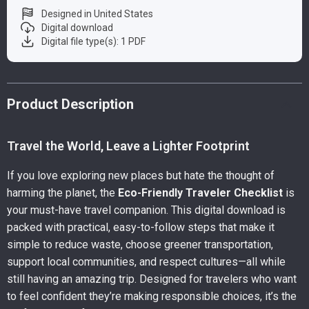
Designed in United States
Digital download
Digital file type(s): 1 PDF
Product Description
Travel the World, Leave a Lighter Footprint
If you love exploring new places but hate the thought of
harming the planet, the
Eco-Friendly Traveler Checklist
is
your must-have travel companion. This digital download is
packed with practical, easy-to-follow steps that make it
simple to reduce waste, choose greener transportation,
support local communities, and respect cultures—all while
still having an amazing trip. Designed for travelers who want
to feel confident they’re making responsible choices, it’s the