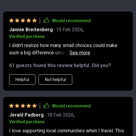
Would recommend
Jannie Breitenberg
19 Feb 2026
,
Verified purchase
I didn’t realize how many small choices could make
such a big difference until I went through this guide.
The suggestions for cutting down on my carbon
61 guests found this review helpful. Did you?
footprint while traveling are spot-on and actually easy
to put into practice. I especially liked the section on
Helpful
Not helpful
choosing smarter transportation options—whether it’s
comparing flights, opting for trains, buses, or even
considering greener rentals. The advice feels both
practical and encouraging, without being overwhelming.
Would recommend
It’s also helped me think more mindfully about the
Jerald Padberg
18 Feb 2026
,
bigger picture of sustainable travel, not just the packing
Verified purchase
side of things. Now I feel like I can see the world with a
I love supporting local communities when I travel. This
lighter impact and a clearer conscience—and that