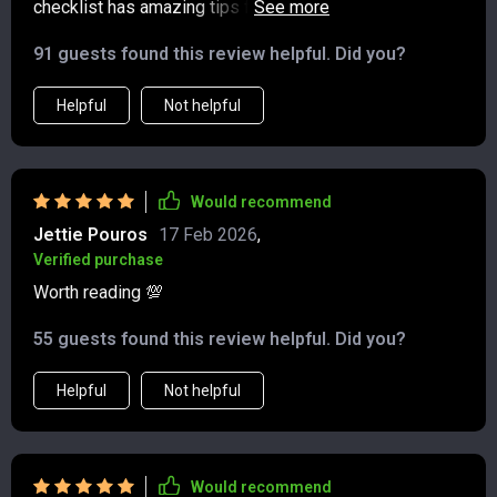
checklist has amazing tips for eating well and boosting
makes the journey even more enjoyable 😊
local economies. Makes me feel good knowing my
91 guests found this review helpful. Did you?
travels have a positive impact.
Helpful
Not helpful
Would recommend
Jettie Pouros
17 Feb 2026
,
Verified purchase
Worth reading 💯
55 guests found this review helpful. Did you?
Helpful
Not helpful
Would recommend