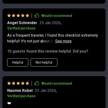
goodbye to single-use items feels like a big step in
the right direction. The suggestions are simple but
impactful, and I can already see how they’ll make my
Would recommend
trips smoother and more eco-conscious. It feels good
Angel Schneider
25 Jan 2026
,
to know I’m traveling smarter while also doing my part
Verified purchase
for the planet! 😊
As a frequent traveler, I found this checklist extremely
helpful! It's not just about packing, it's about making
conscious decisions that benefit our planet. The low-
15 guests found this review helpful. Did you?
impact packing guide was my favorite part - so many
reusable essentials and eco-friendly gear ideas!
Helpful
Not helpful
Would recommend
Naomie Robel
23 Jan 2026
,
Verified purchase
❤️