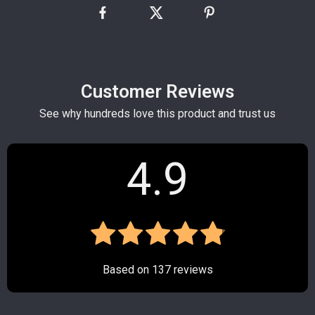
Customer Reviews
See why hundreds love this product and trust us
4.9
Based on
137
reviews