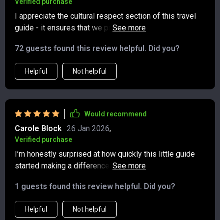
Verified purchase
I appreciate the cultural respect section of this travel
guide - it ensures that we protect nature and honor
traditions wherever we go 💫🌸
72 guests found this review helpful. Did you?
Helpful
Not helpful
Would recommend
Carole Block
26 Jan 2026
,
Verified purchase
I’m honestly surprised at how quickly this little guide
started making a difference in my travel planning.
Instead of stressing over what to bring, I now have a
1 guests found this review helpful. Did you?
clear checklist that keeps me organized and intentional.
I really appreciate how it encourages packing lighter
Helpful
Not helpful
while also cutting down on unnecessary waste—saying