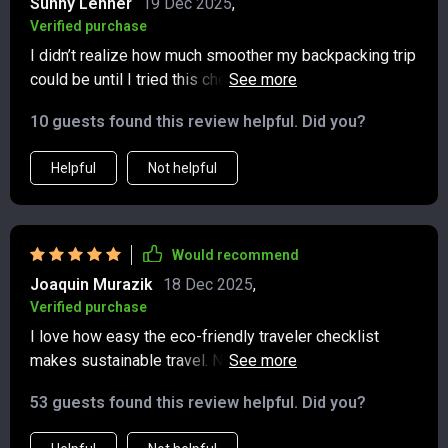
Sunny Lehner
19 Dec 2025
,
Verified purchase
I didn’t realize how much smoother my backpacking trip
could be until I tried this checklist. It kept me focused
on the essentials, which meant my pack was lighter and
10 guests found this review helpful. Did you?
way easier to manage on the road. Beyond that, it
encouraged me to be more mindful about waste—I
Helpful
Not helpful
noticed a huge difference in how little trash I created
compared to past trips. One of the best parts was the
reminder to support local businesses along the way,
which added so much more authenticity and connection
Would recommend
to my travels. It’s such a simple resource, but it made
Joaquin Murazik
18 Dec 2025
,
the whole experience more organized, sustainable, and
Verified purchase
enjoyable. 👍
I love how easy the eco-friendly traveler checklist
makes sustainable travel. No more overthinking about
whether I'm making the right choices.
53 guests found this review helpful. Did you?