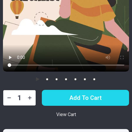
Add To Cart
View Cart