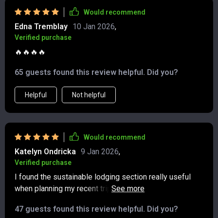
something I hadn’t always considered before, but now
Would recommend
feels like an essential part of traveling responsibly. It’s
Edna Tremblay
10 Jan 2026
,
refreshing to have a guide that balances practical
Verified purchase
advice with meaningful impact, making every trip feel
🔥🔥🔥🔥
both simpler and more rewarding.
65 guests found this review helpful. Did you?
Helpful
Not helpful
Would recommend
Katelyn Ondricka
9 Jan 2026
,
Verified purchase
I found the sustainable lodging section really useful
when planning my recent trip. Being able to book with
confidence that I was choosing eco-friendly
47 guests found this review helpful. Did you?
accommodations made all the difference.