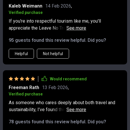
Kaleb Weimann
14 Feb 2026
,
Verified purchase
If you're into respectful tourism like me, you'll
appreciate the Leave No Trace and cultural respect
section of this digital download – helps protect nature
95 guests found this review helpful. Did you?
and honor traditions wherever we go.
Helpful
Not helpful
Would recommend
Freeman Rath
13 Feb 2026
,
Verified purchase
As someone who cares deeply about both travel and
sustainability, I’ve found this checklist to be a genuinely
useful tool. It’s thoughtfully designed, covering all the
78 guests found this review helpful. Did you?
key aspects of eco-conscious travel in a clear, practical