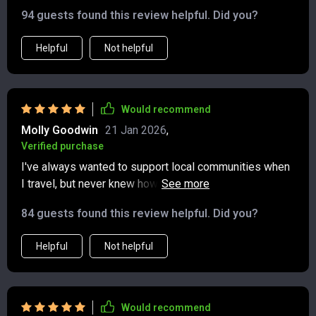
94 guests found this review helpful. Did you?
Helpful
Not helpful
Would recommend
Molly Goodwin
21 Jan 2026
,
Verified purchase
I've always wanted to support local communities when
I travel, but never knew how. This checklist makes it
simple by providing great suggestions on where to eat
84 guests found this review helpful. Did you?
and shop.
Helpful
Not helpful
Would recommend