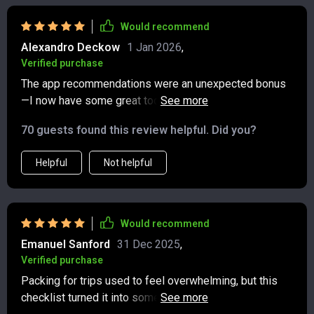
Would recommend
Alexandro Deckow
1 Jan 2026
,
Verified purchase
The app recommendations were an unexpected bonus
—I now have some great tools for tracking carbon
emissions and finding ethical dining spots on-the-go.
70 guests found this review helpful. Did you?
Helpful
Not helpful
Would recommend
Emanuel Sanford
31 Dec 2025
,
Verified purchase
Packing for trips used to feel overwhelming, but this
checklist turned it into something simple and stress-