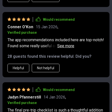
Would recommend
Conner O'Kon
15 Jan 2026
,
Verified purchase
The app recommendations included here are top-notch!
Found some really useful ones for tracking my carbon
footprint and finding green stays.
28 guests found this review helpful. Did you?
Helpful
Not helpful
Would recommend
Jadyn Pfannerstill
14 Jan 2026
,
Verified purchase
The final pre-trip checklist is such a thoughtful addition