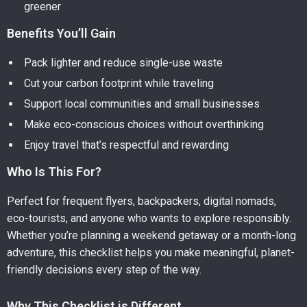
greener
Benefits You’ll Gain
Pack lighter and reduce single-use waste
Cut your carbon footprint while traveling
Support local communities and small businesses
Make eco-conscious choices without overthinking
Enjoy travel that’s respectful and rewarding
Who Is This For?
Perfect for frequent flyers, backpackers, digital nomads,
eco-tourists, and anyone who wants to explore responsibly.
Whether you’re planning a weekend getaway or a month-long
adventure, this checklist helps you make meaningful, planet-
friendly decisions every step of the way.
Why This Checklist is Different