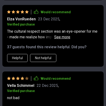
Would recommend
Elza VonRueden
23 Dec 2025
,
Verified purchase
The cultural respect section was an eye-opener for me
- made me realize how important it is to honor
traditions while exploring new places.
37 guests found this review helpful. Did you?
Helpful
Not helpful
Would recommend
Vella Schimmel
22 Dec 2025
,
Verified purchase
not bad