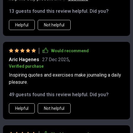
quotes are a nice touch for mental well-being.
13 guests found this review helpful. Did you?
Helpful
Not helpful
Would recommend
Aric Hagenes
27 Dec 2025
,
Verified purchase
Inspiring quotes and exercises make journaling a daily
pleasure.
49 guests found this review helpful. Did you?
Helpful
Not helpful