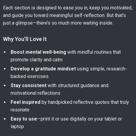
Each section is designed to ease you in, keep you motivated,
and guide you toward meaningful self-reflection. But that’s
just a glimpse—there’s so much more waiting inside.
Why You’ll Love It
Boost mental well-being
with mindful routines that
promote clarity and calm
Develop a gratitude mindset
using simple, research-
backed exercises
Stay consistent
with structured guidance and
motivational reflections
Feel inspired
by handpicked reflective quotes that truly
resonate
Easy to use
—print it or use digitally on your tablet or
laptop