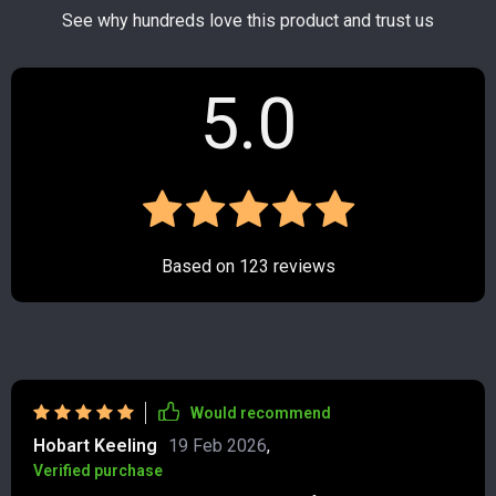
See why hundreds love this product and trust us
5.0
Based on
123
reviews
Would recommend
Hobart Keeling
19 Feb 2026
,
Verified purchase