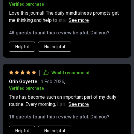
Verified purchase
Love this journal! The daily mindfulness prompts get
me thinking and help to start my day on a positive note.
Gratitude exercises are so uplifting too!
48 guests found this review helpful. Did you?
Helpful
Not helpful
Would recommend
Orin Goyette
4 Feb 2026
,
Verified purchase
This has become such an important part of my daily
routine. Every morning, I sit down with my coffee and
take a few minutes to answer the prompts. They’re
18 guests found this review helpful. Did you?
short, but they always manage to spark reflection. The
quotes are an added bonus—they lift my mood without
Helpful
Not helpful
feeling forced or overly sentimental. I appreciate that