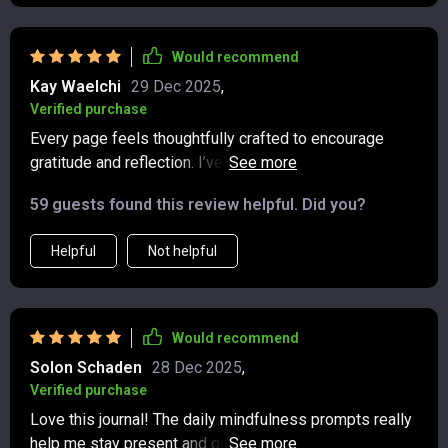
Would recommend
Kay Waelchi
29 Dec 2025
,
Verified purchase
Every page feels thoughtfully crafted to encourage
gratitude and reflection. I’ve always struggled to keep a
journal, but the structured prompts make it easy. I
59 guests found this review helpful. Did you?
especially love the quotes—they seem to appear
exactly when I need them. It’s amazing how just a few
Helpful
Not helpful
minutes each day can create such a positive ripple in
my life.
Would recommend
Solon Schaden
28 Dec 2025
,
Verified purchase
Love this journal! The daily mindfulness prompts really
help me stay present and grateful. Plus, the reflective