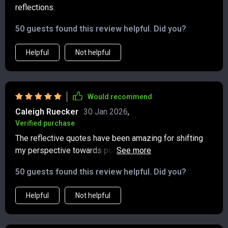
reflections.
50 guests found this review helpful. Did you?
Helpful
Not helpful
Would recommend
Caleigh Ruecker
30 Jan 2026
,
Verified purchase
The reflective quotes have been amazing for shifting
my perspective towards positivity. A must-have tool for
anyone wanting to foster a healthier mindset.
50 guests found this review helpful. Did you?
Helpful
Not helpful