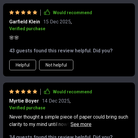
myself each day. Over time, that space has turned into a
habit that makes me more patient, more mindful, and
Would recommend
more appreciative of the present. I’ll definitely keep
Garfield Klein
15 Dec 2025
,
coming back to it.
Verified purchase
🌸🌸
43 guests found this review helpful. Did you?
Helpful
Not helpful
Would recommend
Myrtie Boyer
14 Dec 2025
,
Verified purchase
Never thought a simple piece of paper could bring such
clarity to my mind until now! Gratitude exercises work
wonders!
34 guests found this review helpful. Did you?