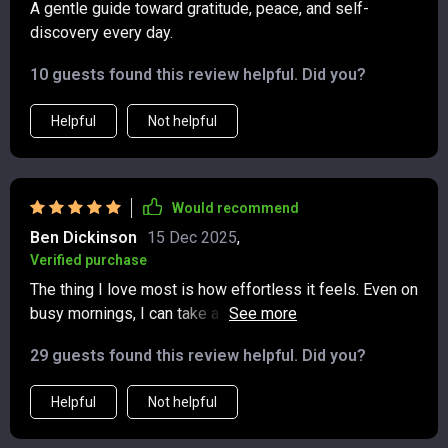
A gentle guide toward gratitude, peace, and self-
discovery every day.
10 guests found this review helpful. Did you?
Helpful
Not helpful
Would recommend
Ben Dickinson
15 Dec 2025
,
Verified purchase
The thing I love most is how effortless it feels. Even on
busy mornings, I can take a couple of minutes to
answer the prompts and instantly feel calmer. The way
29 guests found this review helpful. Did you?
it blends gratitude with reflection is exactly what I
needed. I also like how the quotes seem to connect
Helpful
Not helpful
perfectly with what I’m going through. This isn’t just
about writing—it’s about creating a little space for