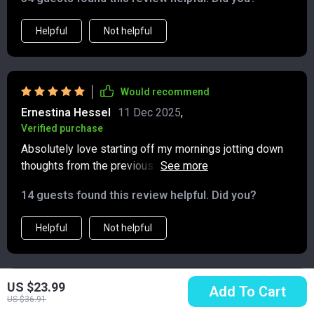
Helpful
Not helpful
Would recommend
Ernestina Hessel
11 Dec 2025
,
Verified purchase
Absolutely love starting off my mornings jotting down
thoughts from the previous night's dreams or
reflections about upcoming events – all thanks to those
14 guests found this review helpful. Did you?
daily mindfulness prompts in this wonderful little gem
of a journal.
Helpful
Not helpful
US $23.99
Would recommend
Add To Cart
US $36.91
Treva Leffler
10 Dec 2025
,