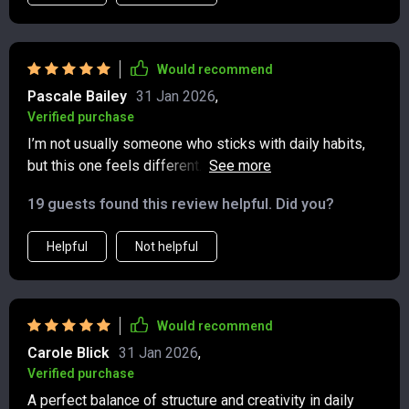
the layout feels open and welcoming, not cluttered. I’ve
noticed a real shift in how I approach my days since
starting this practice. I’m more present, more
Would recommend
appreciative of small moments, and less caught up in
Pascale Bailey
31 Jan 2026
,
negativity. It’s such a simple yet powerful tool.
Verified purchase
I’m not usually someone who sticks with daily habits,
but this one feels different. The pages are inviting, the
prompts are gentle yet thought-provoking, and it never
19 guests found this review helpful. Did you?
feels like a chore. It’s a way to connect with myself
without pressure, and I can feel the benefits growing
Helpful
Not helpful
the more I use it.
Would recommend
Carole Blick
31 Jan 2026
,
Verified purchase
A perfect balance of structure and creativity in daily