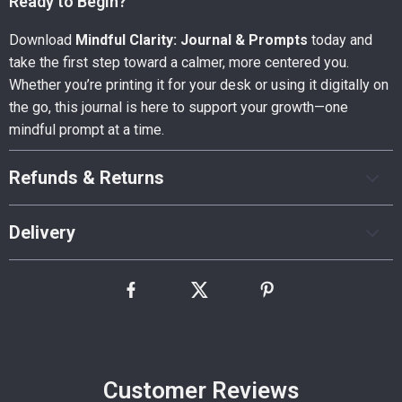
Ready to Begin?
Download
Mindful Clarity: Journal & Prompts
today and
take the first step toward a calmer, more centered you.
Whether you’re printing it for your desk or using it digitally on
the go, this journal is here to support your growth—one
mindful prompt at a time.
Refunds & Returns
Delivery
Customer Reviews