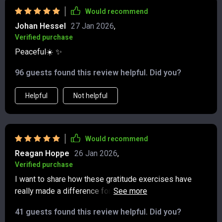
Would recommend
Johan Hessel
27 Jan 2026
,
Verified purchase
Peaceful☀️ ✨
96 guests found this review helpful. Did you?
Helpful
Not helpful
Would recommend
Reagan Hoppe
26 Jan 2026
,
Verified purchase
I want to share how these gratitude exercises have
really made a difference for me. They’re
straightforward and easy to do, but their effect has
41 guests found this review helpful. Did you?
been surprisingly positive. Before I started, I was stuck