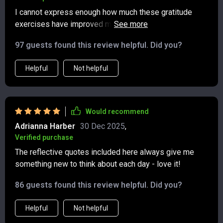
weeks, I’ve also noticed I’m more patient, less anxious,
I cannot express enough how much these gratitude
and more present with the people I care about. It’s
exercises have improved my outlook on life. Highly
amazing how such a small practice can create such
recommend giving it a try!
meaningful change.
97 guests found this review helpful. Did you?
Helpful
Not helpful
Would recommend
Adrianna Harber
30 Dec 2025
,
Verified purchase
The reflective quotes included here always give me
something new to think about each day - love it!
86 guests found this review helpful. Did you?
Helpful
Not helpful