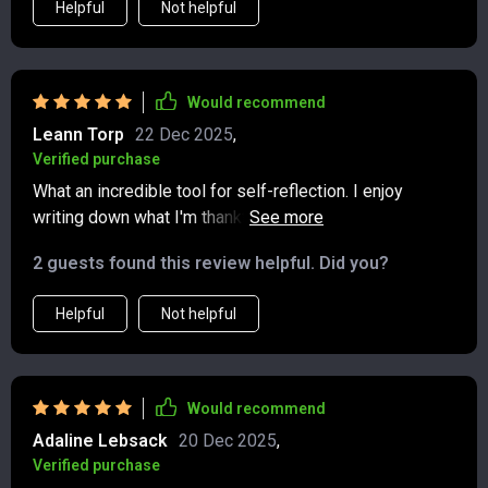
Helpful
Not helpful
Would recommend
Leann Torp
22 Dec 2025
,
Verified purchase
What an incredible tool for self-reflection. I enjoy
writing down what I'm thankful for each day - it really
puts things into perspective.
2 guests found this review helpful. Did you?
Helpful
Not helpful
Would recommend
Adaline Lebsack
20 Dec 2025
,
Verified purchase