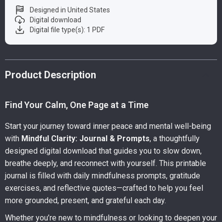
Designed in United States
Digital download
Digital file type(s): 1 PDF
Product Description
Find Your Calm, One Page at a Time
Start your journey toward inner peace and mental well-being
with
Mindful Clarity: Journal & Prompts
, a thoughtfully
designed digital download that guides you to slow down,
breathe deeply, and reconnect with yourself. This printable
journal is filled with daily mindfulness prompts, gratitude
exercises, and reflective quotes—crafted to help you feel
more grounded, present, and grateful each day.
Whether you’re new to mindfulness or looking to deepen your