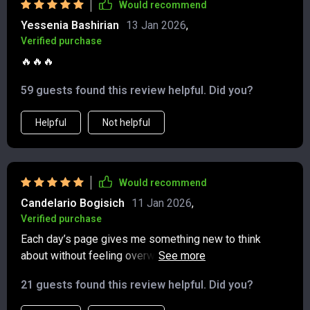
Would recommend
feeling forced, and the act of sitting down to write has
Yessenia Bashirian
13 Jan 2026
,
become a small daily ritual I treasure. It’s not just that
Verified purchase
I’m more reflective; I’m also more intentional with my
time and attention. I carry the sense of calm and clarity
🔥🔥🔥
from those few minutes into the rest of my day, and it’s
59 guests found this review helpful. Did you?
made a noticeable difference in how I handle
challenges.
Helpful
Not helpful
Would recommend
Candelario Bogisich
11 Jan 2026
,
Verified purchase
Each day’s page gives me something new to think
about without feeling overwhelming. I love the gentle
push toward gratitude and the way it makes me notice
21 guests found this review helpful. Did you?
little details I’d normally overlook. It’s so easy to make
it part of my morning coffee ritual, and I can already see