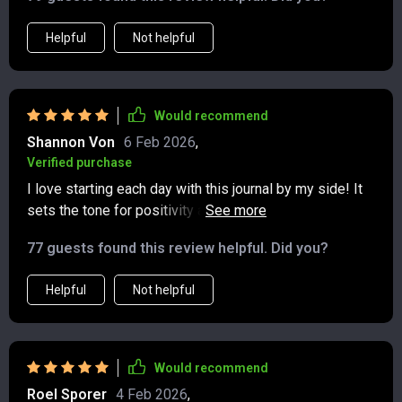
Helpful
Not helpful
Would recommend
Shannon Von
6 Feb 2026
,
Verified purchase
I love starting each day with this journal by my side! It
sets the tone for positivity and reflection 😊A fantastic
resource for improving mental health! These prompts
77 guests found this review helpful. Did you?
keep me grounded, even during stressful
times.Incredible benefits from using this printable
Helpful
Not helpful
journal! I feel so much clearer and focused 🙌It's super
convenient being able to print out pages as needed
instead of carrying around a bulky book 👍
Would recommend
Roel Sporer
4 Feb 2026
,