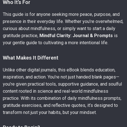
Who It’s For
This guide is for anyone seeking more peace, purpose, and
presence in their everyday life. Whether you’re overwhelmed,
curious about mindfulness, or simply want to start a daily
gratitude practice,
Mindful Clarity: Journal & Prompts
is
your gentle guide to cultivating a more intentional life.
What Makes It Different
Unlike other digital journals, this eBook blends education,
inspiration, and action. You’re not just handed blank pages—
you’re given practical tools, supportive guidance, and soulful
content rooted in science and real-world mindfulness
practice. With its combination of daily mindfulness prompts,
gratitude exercises, and reflective quotes, it’s designed to
transform not just your habits, but your mindset.