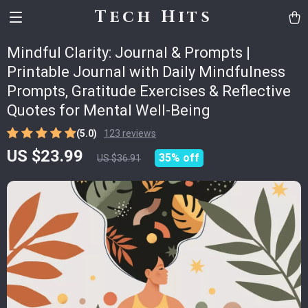
Tech Hits
Mindful Clarity: Journal & Prompts |
Printable Journal with Daily Mindfulness
Prompts, Gratitude Exercises & Reflective
Quotes for Mental Well-Being
(5.0)
123 reviews
US $23.99
35%
off
US $36.91