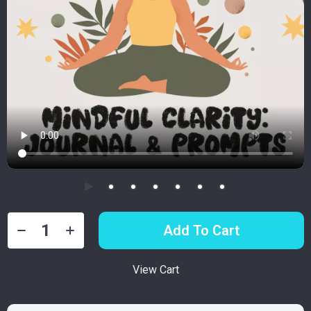
Add To Cart
View Cart