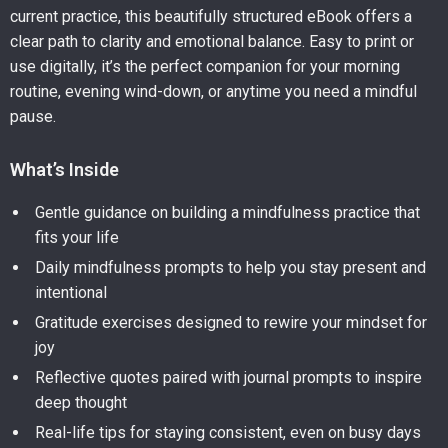
current practice, this beautifully structured eBook offers a
clear path to clarity and emotional balance. Easy to print or
use digitally, it’s the perfect companion for your morning
routine, evening wind-down, or anytime you need a mindful
pause.
What’s Inside
Gentle guidance on building a mindfulness practice that
fits your life
Daily mindfulness prompts to help you stay present and
intentional
Gratitude exercises designed to rewire your mindset for
joy
Reflective quotes paired with journal prompts to inspire
deep thought
Real-life tips for staying consistent, even on busy days