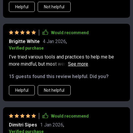
Helpful
Not helpful
Would recommend
Brigitte White
4 Jan 2026
,
Verified purchase
I’ve tried various tools and practices to help me be
more mindful, but most were too time-consuming or
complicated to stick with. This, however, is different—
15 guests found this review helpful. Did you?
it’s quick, approachable, and genuinely impactful. The
prompts are crafted in a way that feels personal,
Helpful
Not helpful
almost like they’re having a quiet conversation with me.
The quotes are a perfect touch, offering perspective
and inspiration without feeling forced. I’ve made it part
of my bedtime routine, and it’s helped me end my day
Would recommend
with gratitude rather than stress. I fall asleep easier
Dimitri Sipes
1 Jan 2026
,
and wake up feeling more balanced. Over the past few
Verified purchase