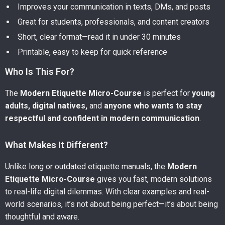
Improves your communication in texts, DMs, and posts
Great for students, professionals, and content creators
Short, clear format—read it in under 30 minutes
Printable, easy to keep for quick reference
Who Is This For?
The
Modern Etiquette Micro-Course
is perfect for
young
adults, digital natives,
and
anyone who wants to stay
respectful and confident in modern communication
.
What Makes It Different?
Unlike long or outdated etiquette manuals, the
Modern
Etiquette Micro-Course
gives you fast, modern solutions
to real-life digital dilemmas. With clear examples and real-
world scenarios, it’s not about being perfect—it’s about being
thoughtful and aware.