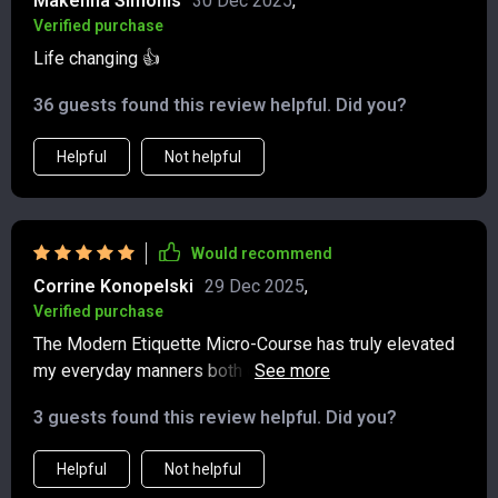
Makenna Simonis
30 Dec 2025
,
Verified purchase
Life changing 👍
36 guests found this review helpful. Did you?
Helpful
Not helpful
Would recommend
Corrine Konopelski
29 Dec 2025
,
Verified purchase
The Modern Etiquette Micro-Course has truly elevated
my everyday manners both online and offline. It offers
practical answers which are easy-to-follow even in
3 guests found this review helpful. Did you?
today’s fast-paced world – highly recommended!
Helpful
Not helpful