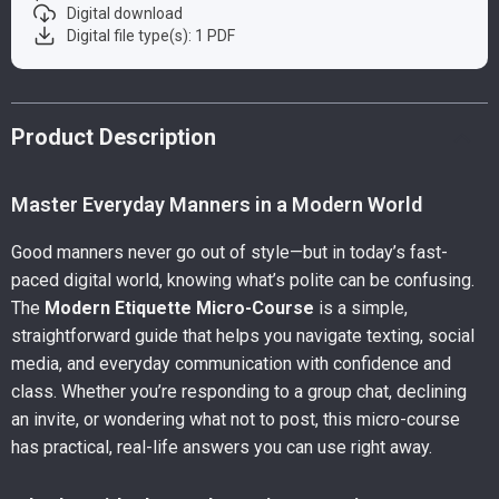
Digital download
Digital file type(s): 1 PDF
Product Description
Master Everyday Manners in a Modern World
Good manners never go out of style—but in today’s fast-
paced digital world, knowing what’s polite can be confusing.
The
Modern Etiquette Micro-Course
is a simple,
straightforward guide that helps you navigate texting, social
media, and everyday communication with confidence and
class. Whether you’re responding to a group chat, declining
an invite, or wondering what not to post, this micro-course
has practical, real-life answers you can use right away.