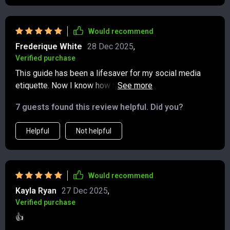
Would recommend
Frederique White
28 Dec 2025
,
Verified purchase
This guide has been a lifesaver for my social media
etiquette. Now I know how to post with purpose and
tag responsibly. Plus, it's printable which makes it
7 guests found this review helpful. Did you?
super handy when I need a quick reference.
Helpful
Not helpful
Would recommend
Kayla Ryan
27 Dec 2025
,
Verified purchase
👍