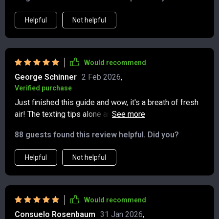
Helpful
Not helpful
Would recommend
George Schinner
2 Feb 2026
,
Verified purchase
Just finished this guide and wow, it's a breath of fresh
air! The texting tips alone are worth the read. No more
awkward group chat situations for me 🙌
88 guests found this review helpful. Did you?
Helpful
Not helpful
Would recommend
Consuelo Rosenbaum
31 Jan 2026
,