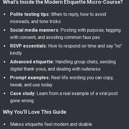
What’s Inside the Modern Etiquette Micro-Course?
Polite texting tips:
When to reply, how to avoid
misreads, and tone tricks
Social media manners:
Posting with purpose, tagging
with consent, and avoiding common faux pas
RSVP essentials:
How to respond on time and say “no”
kindly
Advanced etiquette:
Handling group chats, sending
digital thank-yous, and dealing with rudeness
Prompt examples:
Real-life wording you can copy,
tweak, and use today
Case study:
Learn from a real example of a viral post
gone wrong
Why You’ll Love This Guide
Makes etiquette feel modern and doable