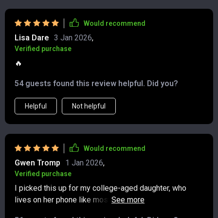
Would recommend
Lisa Dare
3 Jan 2026
,
Verified purchase
🔥
54 guests found this review helpful. Did you?
Helpful
Not helpful
Would recommend
Gwen Tromp
1 Jan 2026
,
Verified purchase
I picked this up for my college-aged daughter, who
lives on her phone like most of her generation—and to
my surprise, she genuinely enjoyed it! She told me it