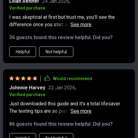
Lilian Renner
24 Jan 2026
,
Verified purchase
I was skeptical at first but trust me, you'll see the
difference once you start applying these tips. Perfect
blend of traditional politeness meets modern
36 guests found this review helpful. Did you?
communication 💯
Helpful
Not helpful
Would recommend
Johnnie Harvey
22 Jan 2026
,
Verified purchase
Just downloaded this guide and it's a total lifesaver.
The texting tips are so practical, I've already used them
to avoid some awkward group chat situations.
86 guests found this review helpful. Did you?