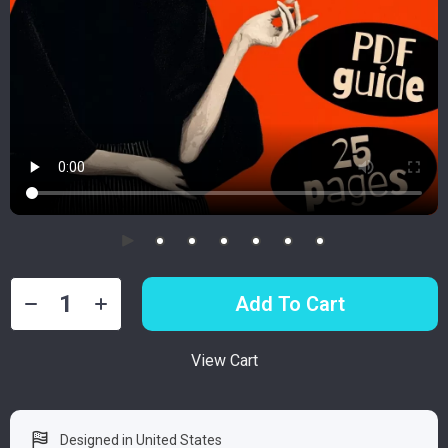
Add To Cart
View Cart
Designed in United States