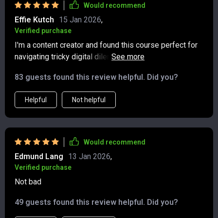
navigating both online invites and everyday
Would recommend
interactions. Etiquette doesn’t have to be stuffy—and
Effie Kutch
15 Jan 2026
,
this proves it.
Verified purchase
I'm a content creator and found this course perfect for
navigating tricky digital dilemmas without sounding
rude or out of place. Highly recommend!
83 guests found this review helpful. Did you?
Helpful
Not helpful
Would recommend
Edmund Lang
13 Jan 2026
,
Verified purchase
Not bad
49 guests found this review helpful. Did you?