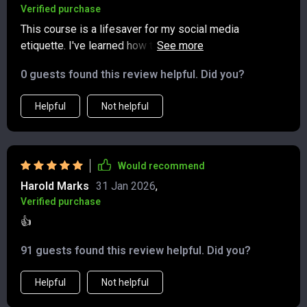
Verified purchase
This course is a lifesaver for my social media
etiquette. I've learned how to post with purpose and tag
responsibly - no more digital faux pas!
0 guests found this review helpful. Did you?
Helpful
Not helpful
Would recommend
Harold Marks
31 Jan 2026
,
Verified purchase
👍
91 guests found this review helpful. Did you?
Helpful
Not helpful