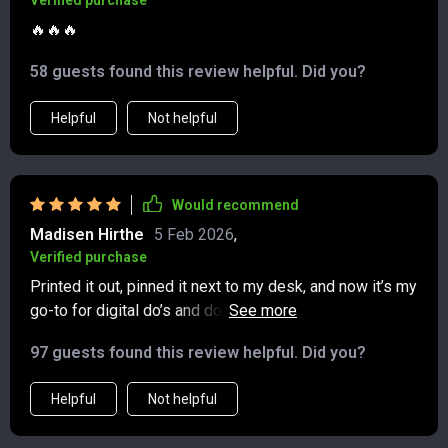
Verified purchase
🔥🔥🔥
58 guests found this review helpful. Did you?
Helpful
Not helpful
Would recommend
Madisen Hirthe
5 Feb 2026
,
Verified purchase
Printed it out, pinned it next to my desk, and now it’s my
go-to for digital do’s and don’ts. I love that it’s printable
—super handy when I need a quick refresher on what’s
97 guests found this review helpful. Did you?
polite in texts or group chats. The tips are short, clear,
and practical, so I can flip to a page and get an answer
Helpful
Not helpful
without digging through my phone. It even covers those
gray areas like how soon to RSVP, what’s okay to share