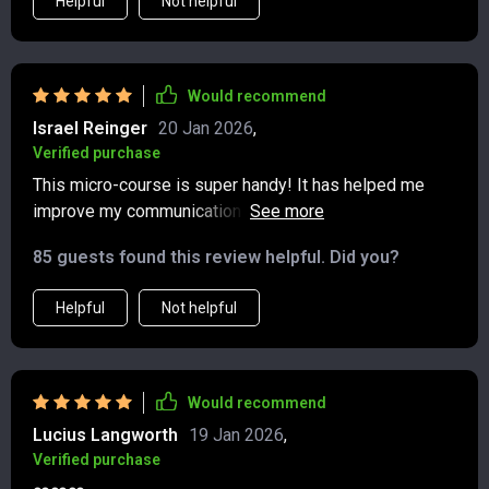
Helpful
Not helpful
Would recommend
Israel Reinger
20 Jan 2026
,
Verified purchase
This micro-course is super handy! It has helped me
improve my communication skills on social media.
Posting with purpose isn't as difficult anymore, thanks
85 guests found this review helpful. Did you?
to the clear examples provided.
Helpful
Not helpful
Would recommend
Lucius Langworth
19 Jan 2026
,
Verified purchase