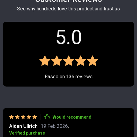
See why hundreds love this product and trust us
5.0
Based on
136
reviews
Would recommend
Aidan Ullrich
19 Feb 2026
,
Verified purchase