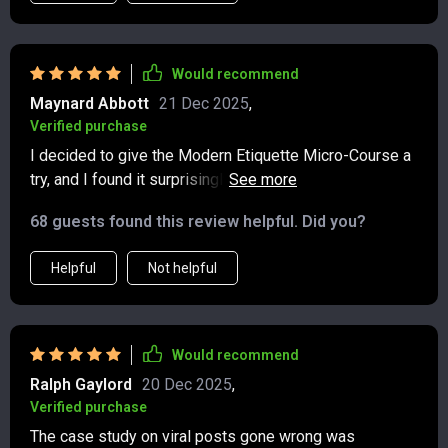
Would recommend
Maynard Abbott
21 Dec 2025
,
Verified purchase
I decided to give the Modern Etiquette Micro-Course a
try, and I found it surprisingly useful! 👍 In a world
where most of our communication happens through text
68 guests found this review helpful. Did you?
messages, group chats, and social media, it’s not
always clear what’s considered polite or respectful.
Helpful
Not helpful
This course addresses those uncertainties in a way
that feels current and easy to apply. It’s a short course
—less than 30 minutes—but it manages to pack in a lot
of practical advice without feeling rushed. It covers the
Would recommend
kinds of situations we deal with daily, like knowing the
Ralph Gaylord
20 Dec 2025
,
appropriate timing to reply to texts or how to post on
Verified purchase
social media without coming across as careless or
The case study on viral posts gone wrong was
insensitive. The tone throughout is friendly and clear,