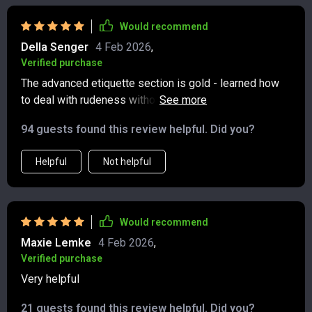
on stories, and when to take a convo offline. I feel more
confident and mindful online, and it’s already cut down
Would recommend
on second-guessing before I hit send. Simple, modern,
Della Senger
4 Feb 2026
,
and actually useful 😊
Verified purchase
The advanced etiquette section is gold - learned how
to deal with rudeness without stooping down their
level. Worth every penny!
94 guests found this review helpful. Did you?
Helpful
Not helpful
Would recommend
Maxie Lemke
4 Feb 2026
,
Verified purchase
Very helpful
21 guests found this review helpful. Did you?