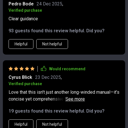
ground and staying gracious. What I loved most is how
Pedro Bode
24 Dec 2025
,
practical and current it all felt, without ever sounding
Verified purchase
preachy or out of touch. It’s approachable, refreshingly
Clear guidance
concise, and something I’ll definitely revisit whenever I
need a quick etiquette refresh.
93 guests found this review helpful. Did you?
Helpful
Not helpful
Would recommend
Cyrus Blick
23 Dec 2025
,
Verified purchase
Love that this isn't just another long-winded manual—it’s
concise yet comprehensive. From everyday manners to
advanced etiquette, it covers everything you need
19 guests found this review helpful. Did you?
without overwhelming you.
Helpful
Not helpful