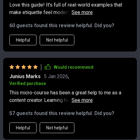
Love this guide! It's full of real-world examples that
make etiquette feel modern and doable. The texting
tips have really improved my communication skills,
60 guests found this review helpful. Did you?
especially in group chats. 🙌
Helpful
Not helpful
Would recommend
Junius Marks
5 Jan 2026
,
Verified purchase
This micro-course has been a great help to me as a
content creator. Learning how to post with purpose and
tag with consent has made my social media
57 guests found this review helpful. Did you?
interactions more respectful and thoughtful.
Helpful
Not helpful