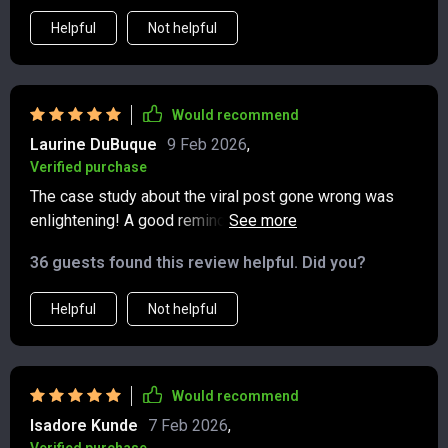
Helpful
Not helpful
Would recommend
Laurine DuBuque
9 Feb 2026
,
Verified purchase
The case study about the viral post gone wrong was
enlightening! A good reminder that we should always
think before we post.
36 guests found this review helpful. Did you?
Helpful
Not helpful
Would recommend
Isadore Kunde
7 Feb 2026
,