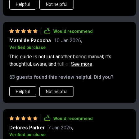
Helpful
Not helpful
Would recommend
Mathilde Pacocha
10 Jan 2026
,
Verified purchase
This guide is not just another boring manual; it’s
thoughtful, aware, and full of real-world scenarios that
make mastering etiquette fun and engaging 😊
63 guests found this review helpful. Did you?
Helpful
Not helpful
Would recommend
Delores Parker
7 Jan 2026
,
Verified purchase