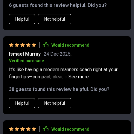
6 guests found this review helpful. Did you?
Helpful
Not helpful
Would recommend
Ismael Murray
24 Dec 2025
,
Verified purchase
It’s like having a modern manners coach right at your
fingertips—compact, clear, and surprisingly
empowering. In under half an hour, I felt more equipped
38 guests found this review helpful. Did you?
to handle some of the little digital dilemmas that used
to trip me up. Group chats no longer feel like a
Helpful
Not helpful
minefield, and I now know how to express gratitude in a
way that feels sincere without overthinking it. The
advice on dealing with rudeness online was especially
helpful—it strikes a nice balance between standing your
Would recommend