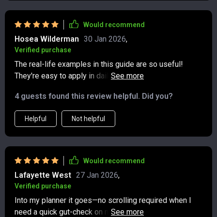
Would recommend
Hosea Wilderman
30 Jan 2026
,
Verified purchase
The real-life examples in this guide are so useful!
They're easy to apply in daily life and have definitely
improved my communication skills online 😊
4 guests found this review helpful. Did you?
Helpful
Not helpful
Would recommend
Lafayette West
27 Jan 2026
,
Verified purchase
Into my planner it goes—no scrolling required when I
need a quick gut-check on modern manners. The