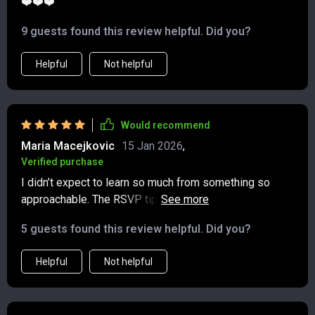
❤️❤️❤️
9 guests found this review helpful. Did you?
Helpful
Not helpful
Would recommend
Maria Macejkovic
15 Jan 2026
,
Verified purchase
I didn’t expect to learn so much from something so
approachable. The RSVP tips alone were a game
changer—turns out, declining gracefully doesn’t have to
5 guests found this review helpful. Did you?
feel awkward or guilty. This guide really helped shift my
mindset around what it means to be polite today,
Helpful
Not helpful
especially in situations that used to leave me second-
guessing. It breaks things down in a way that feels
realistic, not rigid, and I finally feel more confident