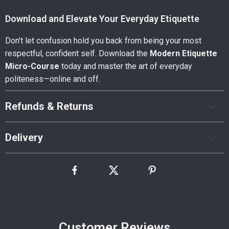
Download and Elevate Your Everyday Etiquette
Don’t let confusion hold you back from being your most
respectful, confident self. Download the
Modern Etiquette
Micro-Course
today and master the art of everyday
politeness—online and off.
Refunds & Returns
Delivery
Customer Reviews