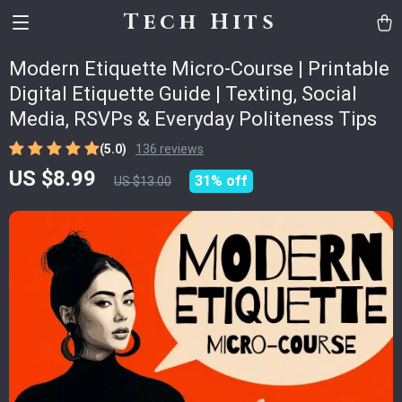
Tech Hits
Modern Etiquette Micro-Course | Printable
Digital Etiquette Guide | Texting, Social
Media, RSVPs & Everyday Politeness Tips
(5.0)
136 reviews
US $8.99
31%
off
US $13.00