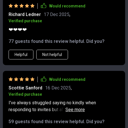
clear and practical foundation to build on. I’d
Would recommend
recommend it to anyone who’s looking to improve their
Richard Ledner
17 Dec 2025
,
everyday communication in a thoughtful, realistic way
Verified purchase
❤️❤️❤️❤️
77 guests found this review helpful. Did you?
Helpful
Not helpful
Would recommend
Scottie Sanford
16 Dec 2025
,
Verified purchase
I've always struggled saying no kindly when
responding to invites but after reading this guide, I feel
so much more confident! And it took less than 30
59 guests found this review helpful. Did you?
minutes of my time.