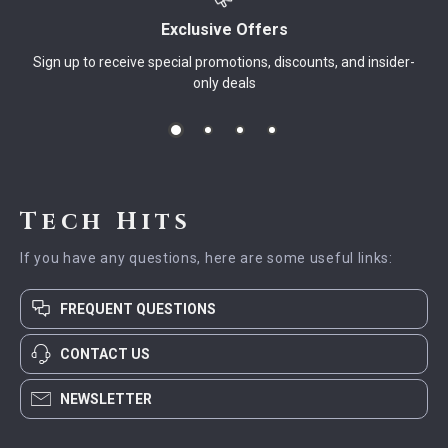
Exclusive Offers
Sign up to receive special promotions, discounts, and insider-
only deals
Tech Hits
If you have any questions, here are some useful links:
FREQUENT QUESTIONS
CONTACT US
NEWSLETTER