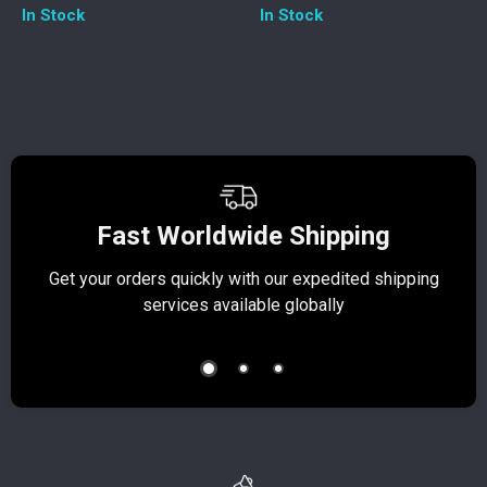
In Stock
In Stock
Fast Worldwide Shipping
Get your orders quickly with our expedited shipping
S
services available globally