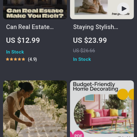
Can Real Estate
Staying Stylish
Make You Rich? |
Through Pregnancy
US $12.99
US $23.99
Digital Guide on How
– A Practical eBook
US $26.66
In Stock
Much Can You Make
on how to look
In Stock
4.9
Investing in Real
stylish while
Estate
pregnant, Build a
Maternity Wardrobe
You’ll Actually Wear