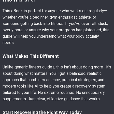
This eBook is perfect for anyone who works out regularly—
whether you’re a beginner, gym enthusiast, athlete, or
someone getting back into fitness. If you’ve ever felt stuck,
overly sore, or unsure why your progress has plateaued, this
guide will help you understand what your body actually
needs.
What Makes This Different
Unlike generic fitness guides, this isn’t about doing more—it’s
about doing what matters. You’ll get a balanced, realistic
approach that combines science, practical strategies, and
modern tools like AI to help you create a recovery system
tailored to your life. No extreme routines. No unnecessary
supplements. Just clear, effective guidance that works.
Start Recovering the Right Way Today