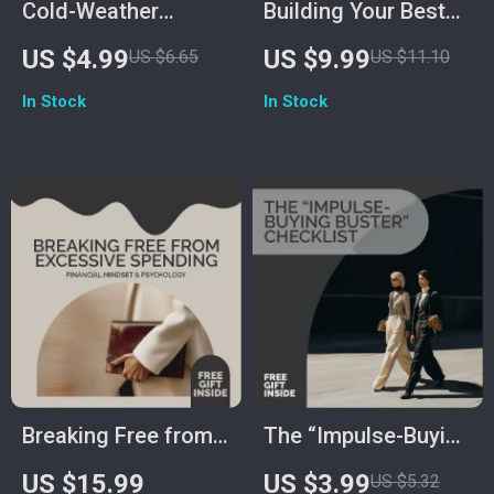
Cold-Weather
Building Your Best
Layering Checklist
Day Roadmap
US $4.99
US $9.99
US $6.65
US $11.10
In Stock
In Stock
Breaking Free from
The “Impulse-Buying
Excessive Spending
Buster” Checklist |
US $15.99
US $3.99
US $5.32