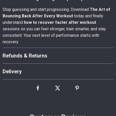
Stop guessing and start progressing. Download
The Art of
Bouncing Back After Every Workout
today and finally
understand
how to recover faster after workout
sessions so you can feel stronger, train smarter, and stay
consistent. Your next level of performance starts with
recovery.
Refunds & Returns
Delivery