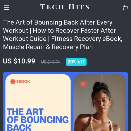
Tech Hits
The Art of Bouncing Back After Every
Workout | How to Recover Faster After
Workout Guide | Fitness Recovery eBook,
Muscle Repair & Recovery Plan
US $10.99
20%
off
US $13.74