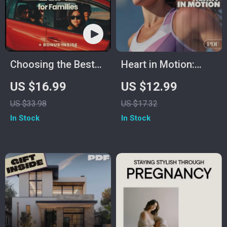
Choosing the Best
Heart in Motion:
Cars for Families –
Your Ultimate Guide
US $16.99
US $12.99
Complete eBook
to Cardio Workouts
US $33.98
US $17.32
Guide to Finding the
– Digital Fitness
In Stock
In Stock
Best Cars for
Guide for Beginners
Families, Safety,
& Advanced Training
Space & Budget Tips