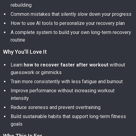
rebuilding
Common mistakes that silently slow down your progress
How to use AI tools to personalize your recovery plan
A complete system to build your own long-term recovery
routine
Why You’ll Love It
Learn
how to recover faster after workout
without
guesswork or gimmicks
Train more consistently with less fatigue and burnout
Improve performance without increasing workout
intensity
Reduce soreness and prevent overtraining
Build sustainable habits that support long-term fitness
goals
Who This Is For