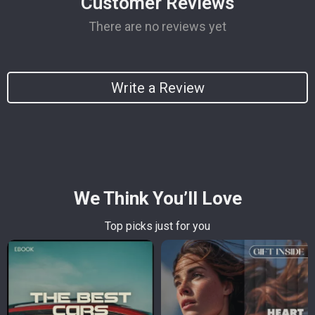
Customer Reviews
There are no reviews yet
Write a Review
We Think You’ll Love
Top picks just for you