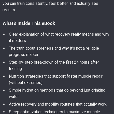
you can train consistently, feel better, and actually see
results.
What’s Inside This eBook
Clear explanation of what recovery really means and why
it matters
The truth about soreness and why it’s not a reliable
progress marker
Step-by-step breakdown of the first 24 hours after
training
Nutrition strategies that support faster muscle repair
(without extremes)
Simple hydration methods that go beyond just drinking
water
Active recovery and mobility routines that actually work
Sleep optimization techniques to maximize muscle