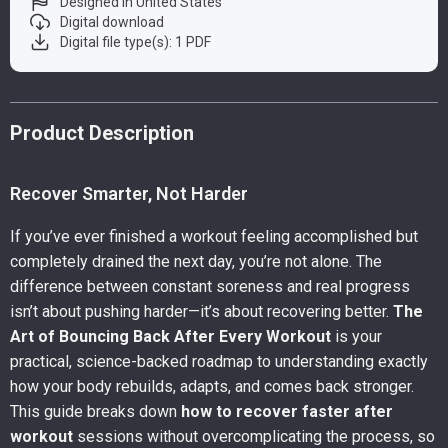
Designed in United States
Digital download
Digital file type(s): 1 PDF
Product Description
Recover Smarter, Not Harder
If you’ve ever finished a workout feeling accomplished but
completely drained the next day, you’re not alone. The
difference between constant soreness and real progress
isn’t about pushing harder—it’s about recovering better.
The
Art of Bouncing Back After Every Workout
is your
practical, science-backed roadmap to understanding exactly
how your body rebuilds, adapts, and comes back stronger.
This guide breaks down
how to recover faster after
workout
sessions without overcomplicating the process, so