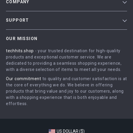
COMPANY
Blog
SUPPORT
Meet The Team
Contact Us
Careers
OUR MISSION
Shipping Info
Press
techhits.shop
- your trusted destination for high-quality
FAQ
Influencers
products and exceptional customer service. We are
Returns Center
Affiliates
dedicated to providing a seamless shopping experience,
with a diverse selection of items to meet all your needs.
Payment Methods
Investor Relations
Our commitment
to quality and customer satisfaction is at
Order Status
Partners
the core of everything we do. We believe in offering
products that bring value and joy to our customers, along
Sustainability
with a shopping experience that is both enjoyable and
Philosophy
effortless.
Community
US DOLLAR ($)