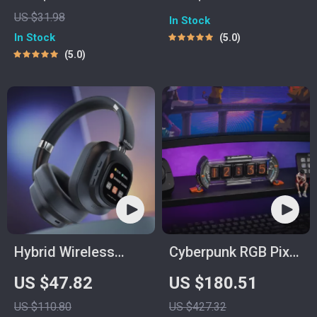
| Budgeting eBook
How to Avoid
US $31.98
In Stock
for Financial
Impulse Buying |
In Stock
5.0
Wellness | Personal
Printable Budgeting
5.0
Finance Guide for
& Mindful Spending
Curbing Excessive
Guide
Spending & Building
Better Money Habits
Hybrid Wireless
Cyberpunk RGB Pixel
Headphones
Clock
US $47.82
US $180.51
US $110.80
US $427.32