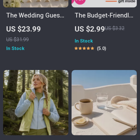
The Wedding Guest
The Budget-Friendly
Management Book
Home Decorating
US $23.99
US $2.99
US $3.32
Checklist |
US $31.99
In Stock
Affordable
In Stock
5.0
Decorating Tips &
DIY Inspiration |
Decorating a New
Home on a Budget |
Digital Download