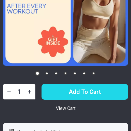
Add To Cart
View Cart