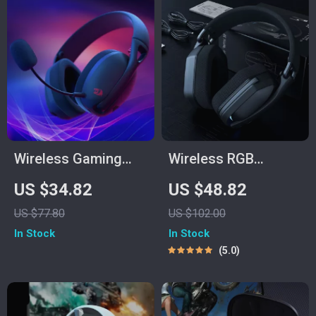
Wireless Gaming
Wireless RGB
Headset Bluetooth
Gaming Headset
US $34.82
US $48.82
7.1 Surround Sound
with 40mm Drivers &
US $77.80
US $102.00
with Mic
Low-Latency
In Stock
In Stock
USB/Type-C
5.0
Transmitter