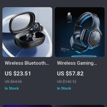
Wireless Bluetooth
Wireless Gaming
5.3 Earbuds with
Headset with 7.1
US $23.51
US $57.82
38H Playtime & Low
Surround, ENC Mic &
US $64.36
US $142.12
Latency
Low Latency
In Stock
In Stock