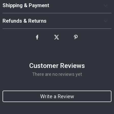
Shipping & Payment
Refunds & Returns
Customer Reviews
There are no reviews yet
Write a Review