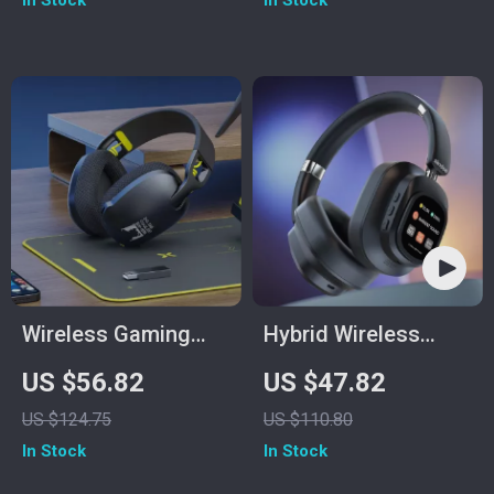
In Stock
In Stock
Wireless Gaming
Hybrid Wireless
Headset with Mic
Headphones
US $56.82
US $47.82
for PS5/PS4/PC –
US $124.75
US $110.80
2.4GHz USB,
In Stock
In Stock
Ergonomic Fit