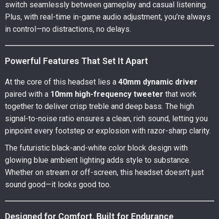
switch seamlessly between gameplay and casual listening.
Plus, with real-time in-game audio adjustment, you’re always
in control—no distractions, no delays.
Powerful Features That Set It Apart
At the core of this headset lies a
40mm dynamic driver
paired with a
10mm high-frequency tweeter
that work
together to deliver crisp treble and deep bass. The high
signal-to-noise ratio ensures a clean, rich sound, letting you
pinpoint every footstep or explosion with razor-sharp clarity.
The futuristic black-and-white color block design with
glowing blue ambient lighting adds style to substance.
Whether on stream or off-screen, this headset doesn’t just
sound good—it looks good too.
Designed for Comfort, Built for Endurance