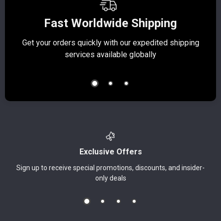
Fast Worldwide Shipping
Get your orders quickly with our expedited shipping
S
services available globally
Exclusive Offers
Sign up to receive special promotions, discounts, and insider-
only deals