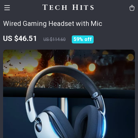
Tech Hits
Wired Gaming Headset with Mic
US $46.51
59%
off
US $114.60