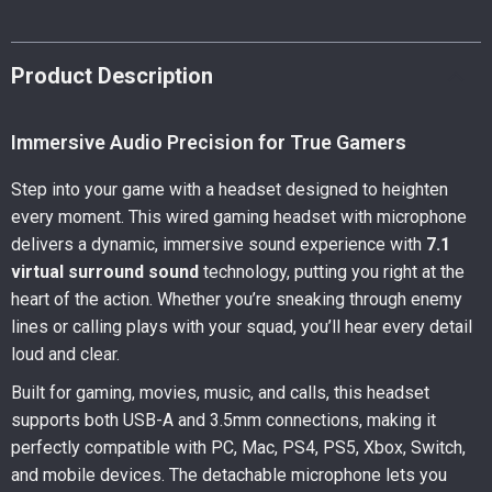
Product Description
Immersive Audio Precision for True Gamers
Step into your game with a headset designed to heighten
every moment. This wired gaming headset with microphone
delivers a dynamic, immersive sound experience with
7.1
virtual surround sound
technology, putting you right at the
heart of the action. Whether you’re sneaking through enemy
lines or calling plays with your squad, you’ll hear every detail
loud and clear.
Built for gaming, movies, music, and calls, this headset
supports both USB-A and 3.5mm connections, making it
perfectly compatible with PC, Mac, PS4, PS5, Xbox, Switch,
and mobile devices. The detachable microphone lets you