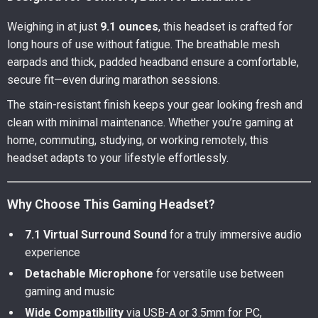
Weighing in at just
9.1 ounces
, this headset is crafted for
long hours of use without fatigue. The breathable mesh
earpads and thick, padded headband ensure a comfortable,
secure fit—even during marathon sessions.
The stain-resistant finish keeps your gear looking fresh and
clean with minimal maintenance. Whether you’re gaming at
home, commuting, studying, or working remotely, this
headset adapts to your lifestyle effortlessly.
Why Choose This Gaming Headset?
7.1 Virtual Surround Sound
for a truly immersive audio
experience
Detachable Microphone
for versatile use between
gaming and music
Wide Compatibility
via USB-A or 3.5mm for PC,