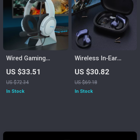
Wired Gaming
Wireless In-Ear
Headset with Mic
Sports Gaming
US $33.51
US $30.82
Headset with
US $72.34
US $69.18
Volume Control &
In Stock
In Stock
Stereo Sound