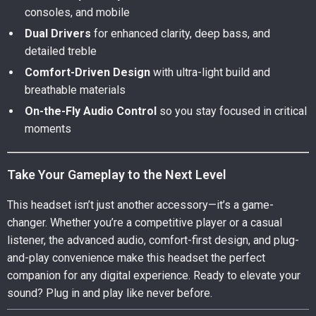
consoles, and mobile
Dual Drivers
for enhanced clarity, deep bass, and
detailed treble
Comfort-Driven Design
with ultra-light build and
breathable materials
On-the-Fly Audio Control
so you stay focused in critical
moments
Take Your Gameplay to the Next Level
This headset isn’t just another accessory—it’s a game-
changer. Whether you’re a competitive player or a casual
listener, the advanced audio, comfort-first design, and plug-
and-play convenience make this headset the perfect
companion for any digital experience. Ready to elevate your
sound? Plug in and play like never before.