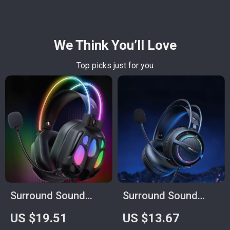
We Think You’ll Love
Top picks just for you
Surround Sound
Surround Sound
Gaming Headset
Gaming Headset
US $19.51
US $13.67
with Mic and