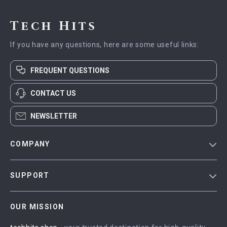
Tech Hits
If you have any questions, here are some useful links:
FREQUENT QUESTIONS
CONTACT US
NEWSLETTER
COMPANY
Blog
SUPPORT
Meet The Team
Contact Us
Careers
OUR MISSION
Shipping Info
Press