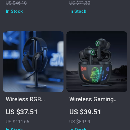
US $46.10
US $71.30
Memory Foam
In Stock
In Stock
Earmuffs
Wireless RGB
Wireless Gaming
Gaming Headset
Earbuds with
US $37.51
US $39.51
with 2.4GHz/USB-C
Bluetooth 5.3 & HD
US $111.66
US $89.99
& 35-Hour Battery
Stereo Sound