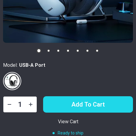
Model:
USB-A Port
Add To Cart
View Cart
Ready to ship