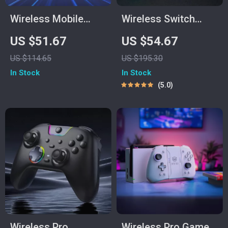
Wireless Mobile
Wireless Switch
Game Controller for
Game Controller
US $51.67
US $54.67
Android, iPhone,
with Hall Effect,
US $114.65
US $195.30
Switch & Cloud
Bluetooth & Tri-
In Stock
In Stock
Gaming
Mode Support
5.0
Wireless Pro
Wireless Pro Game