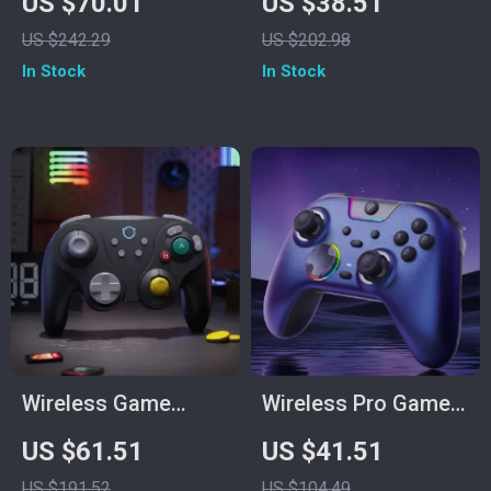
US $70.01
US $38.51
with RGB & Hall
US $242.29
US $202.98
Joysticks for
In Stock
In Stock
Switch, PC & Mobile
Wireless Game
Wireless Pro Game
Controller for
Controller with Dual
US $61.51
US $41.51
Switch2/Gamecube/Wii/PC
Rumble & Tri-Mode
US $191.52
US $104.49