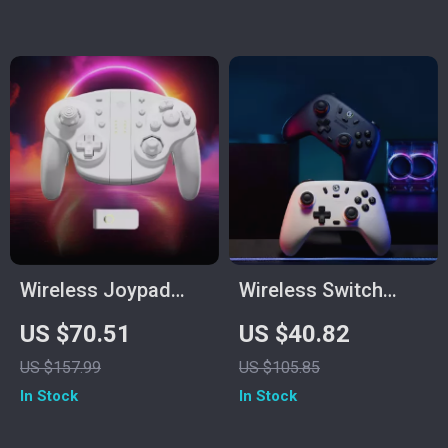
& Turbo
Wireless Joypad
Wireless Switch
Controller for
Controller with Hall
US $70.51
US $40.82
Switch, PC & More
Effect Sticks &
US $157.99
US $105.85
Multi-Platform
In Stock
In Stock
Support