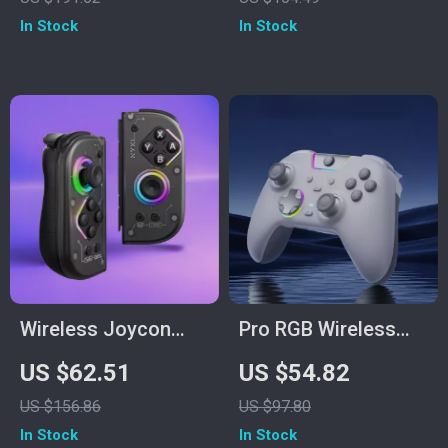
– Black
1000 Hz
In Stock
In Stock
Connectivity
Wireless Joycon
Pro RGB Wireless
Controller for
Game Controller
US $62.51
US $54.82
Nintendo Switch
with Hall Triggers &
US $156.86
US $97.80
Consoles with RGB
Dual Rumble
In Stock
In Stock