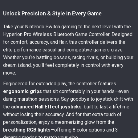
Unlock Precision & Style in Every Game
Take your Nintendo Switch gaming to the next level with the
Hyperion Pro Wireless Bluetooth Game Controller. Designed
for comfort, accuracy, and flair, this controller delivers the
elite performance casual and competitive gamers crave.
Whether you’re battling bosses, racing rivals, or building your
dream island, you’ll feel completely in control with every
move.
Engineered for extended play, the controller features
ergonomic grips
that sit comfortably in your hands—even
during marathon sessions. Say goodbye to joystick drift with
the
advanced Hall Effect joysticks
, built to last a lifetime
without losing their accuracy. And for that extra touch of
personalization, enjoy a mesmerizing glow from the
breathing RGB lights
—offering 8 color options and 3
dynamic modes to match your vibe.