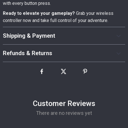
with every button press.
Ready to elevate your gameplay?
Grab your wireless
controller now and take full control of your adventure.
Shipping & Payment
Refunds & Returns
Customer Reviews
There are no reviews yet