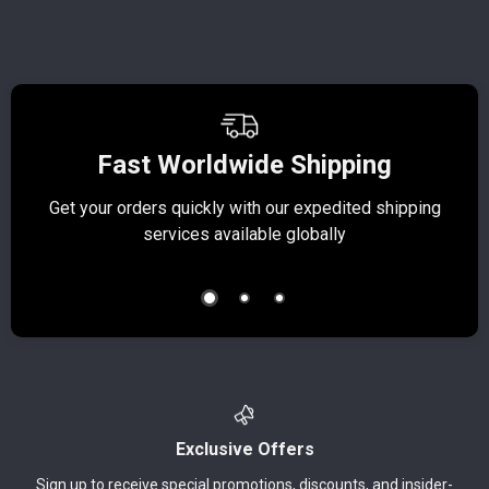
Fast Worldwide Shipping
Get your orders quickly with our expedited shipping
S
services available globally
Exclusive Offers
Sign up to receive special promotions, discounts, and insider-