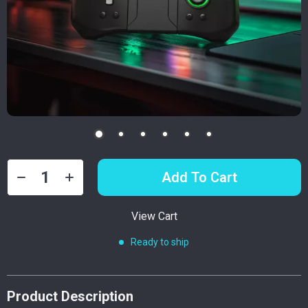
Add To Cart
View Cart
Ready to ship
Product Description