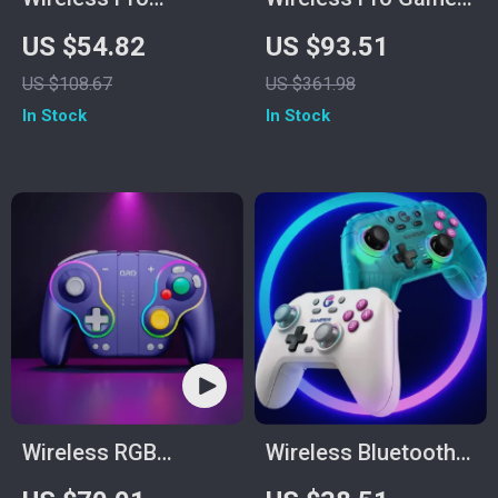
Gamepad Controller
Controller
US $54.82
US $93.51
for PC, Switch,
US $108.67
US $361.98
Phone & TV – Dual
In Stock
In Stock
Rumble
Wireless RGB
Wireless Bluetooth
Controller
Game Controller