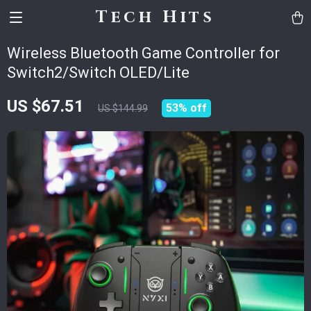
Tech Hits
Wireless Bluetooth Game Controller for
Switch2/Switch OLED/Lite
US $67.51
53%
off
US $144.99