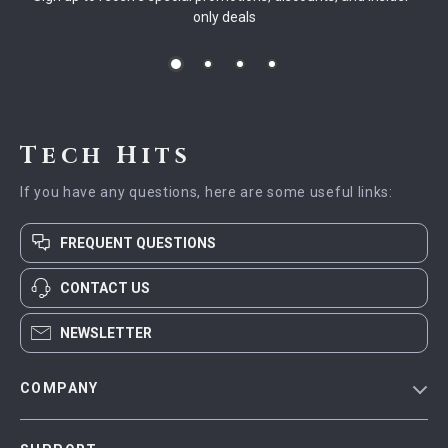
only deals
Tech Hits
If you have any questions, here are some useful links:
FREQUENT QUESTIONS
CONTACT US
NEWSLETTER
COMPANY
Blog