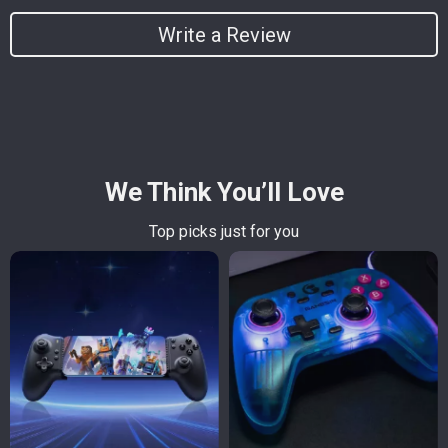
Write a Review
We Think You’ll Love
Top picks just for you