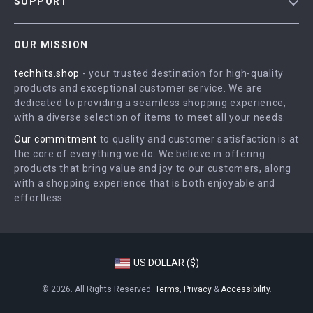
SUPPORT
Meet The Team
Contact Us
Careers
OUR MISSION
Shipping Info
Press
techhits.shop
- your trusted destination for high-quality
FAQ
Influencers
products and exceptional customer service. We are
Returns Center
Affiliates
dedicated to providing a seamless shopping experience,
with a diverse selection of items to meet all your needs.
Payment Methods
Investor Relations
Our commitment
to quality and customer satisfaction is at
Order Status
Partners
the core of everything we do. We believe in offering
products that bring value and joy to our customers, along
Sustainability
with a shopping experience that is both enjoyable and
Philosophy
effortless.
Community
US DOLLAR ($)
© 2026. All Rights Reserved.
Terms
,
Privacy
&
Accessibility
.