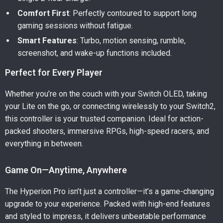
Comfort First
: Perfectly contoured to support long
gaming sessions without fatigue.
Smart Features
: Turbo, motion sensing, rumble,
screenshot, and wake-up functions included.
Perfect for Every Player
Whether you’re on the couch with your Switch OLED, taking
your Lite on the go, or connecting wirelessly to your Switch2,
this controller is your trusted companion. Ideal for action-
packed shooters, immersive RPGs, high-speed racers, and
everything in between.
Game On—Anytime, Anywhere
The Hyperion Pro isn’t just a controller—it’s a game-changing
upgrade to your experience. Packed with high-end features
and styled to impress, it delivers unbeatable performance