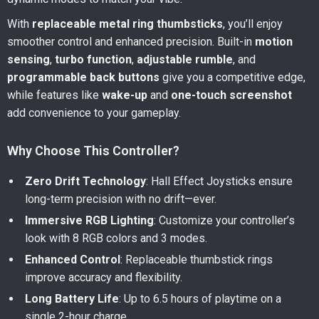
With
replaceable metal ring thumbsticks
, you’ll enjoy
smoother control and enhanced precision. Built-in
motion
sensing
,
turbo function
,
adjustable rumble
, and
programmable back buttons
give you a competitive edge,
while features like
wake-up
and
one-touch screenshot
add convenience to your gameplay.
Why Choose This Controller?
Zero Drift Technology
: Hall Effect Joysticks ensure
long-term precision with no drift—ever.
Immersive RGB Lighting
: Customize your controller’s
look with 8 RGB colors and 3 modes.
Enhanced Control
: Replaceable thumbstick rings
improve accuracy and flexibility.
Long Battery Life
: Up to 6.5 hours of playtime on a
single 2-hour charge.