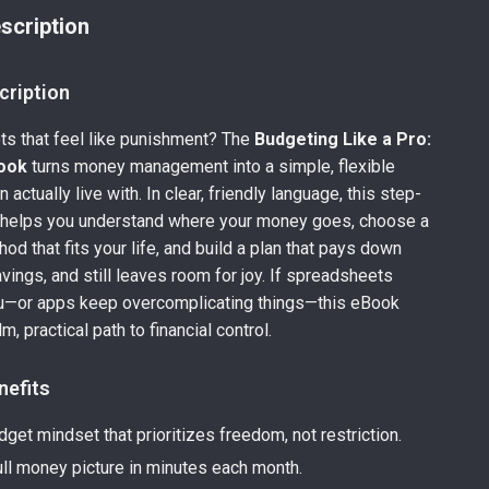
scription
cription
ts that feel like punishment? The
Budgeting Like a Pro:
ook
turns money management into a simple, flexible
actually live with. In clear, friendly language, this step-
 helps you understand where your money goes, choose a
od that fits your life, and build a plan that pays down
vings, and still leaves room for joy. If spreadsheets
—or apps keep overcomplicating things—this eBook
m, practical path to financial control.
nefits
get mindset that prioritizes freedom, not restriction.
ull money picture in minutes each month.