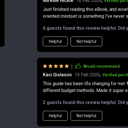
Mireille Hickle
16 Feb 2026
,
Verified pur
case studies woven throughout the book. Th
Just finished reading this eBook, and wow!
stories from people who’ve faced financial
oriented mindset is something I've never 
struggling to save, or simply trying to ma
advice to turn things around makes the lesson
6 guests found this review helpful. Did 
appreciated that the book doesn’t promise i
building steady, sustainable habits that pu
Helpful
Not helpful
it feel trustworthy and realistic. By the end, I felt like I’d not only learned new strategies but also
gained a better mindset for managing money.
adaptable, and free from unnecessary comple
supportive companion for anyone aiming to b
Would recommend
Kaci Gislason
15 Feb 2026
,
Verified purc
This guide has been life changing for me!
different budget methods. Made it super ea
2 guests found this review helpful. Did 
Helpful
Not helpful