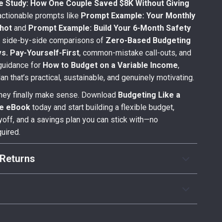
e Study: How One Couple Saved $8K Without Giving
actionable prompts like
Prompt Example: Your Monthly
hot
and
Prompt Example: Build Your 6-Month Safety
h side-by-side comparisons of
Zero-Based Budgeting
vs. Pay-Yourself-First
, common-mistake call-outs, and
guidance for
How to Budget on a Variable Income
,
plan that’s practical, sustainable, and genuinely motivating.
ey finally make sense. Download
Budgeting Like a
te eBook
today and start building a flexible budget,
yoff, and a savings plan you can stick with—no
quired.
Returns