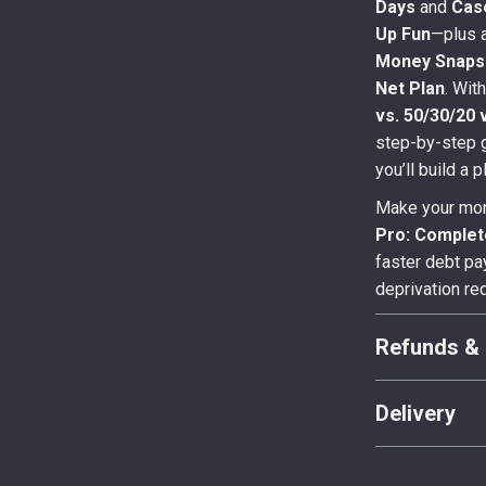
Days
and
Cas
Up Fun
—plus 
Money Snaps
Net Plan
. Wit
vs. 50/30/20 
step-by-step 
you’ll build a 
Make your mon
Pro: Comple
faster debt pa
deprivation re
Refunds & 
Delivery