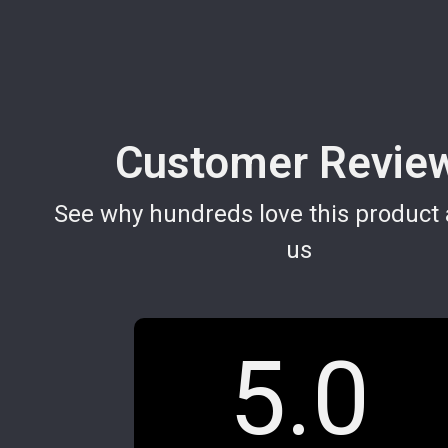
Customer Revie
See why hundreds love this product 
us
5.0