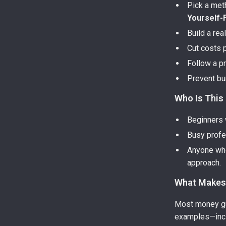
Pick a me
Yourself-F
Build a rea
Cut costs 
Follow a p
Prevent bu
Who Is This
Beginners w
Busy profes
Anyone who
approach.
What Makes 
Most money gui
examples—inc