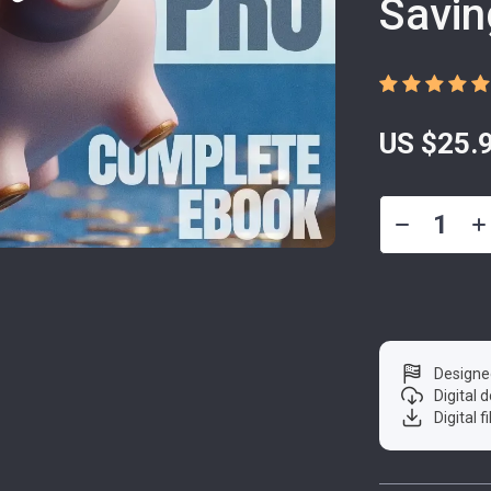
Savin
US $25.
Designe
Digital
Digital f