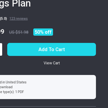
gs Plan
(5.0)
123 reviews
99
50%
off
US $51.98
Add To Cart
View Cart
d in United States
 download
ile type(s): 1 PDF