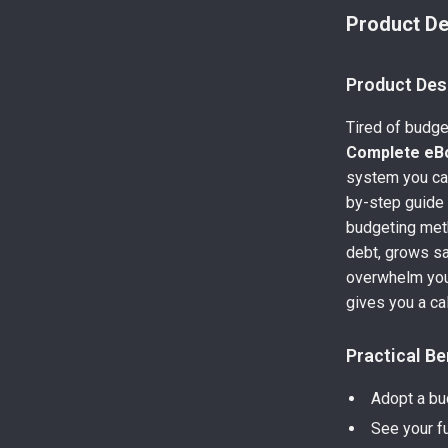
Product De
Product Des
Tired of budge
Complete eB
system you can 
by-step guide
budgeting meth
debt, grows sa
overwhelm you
gives you a cal
Practical Be
Adopt a bud
See your f