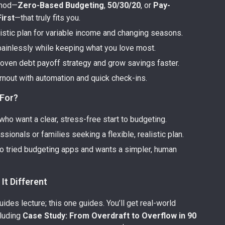
thod—
Zero-Based Budgeting
,
50/30/20
, or
Pay-
irst
—that truly fits you.
listic plan for variable income and changing seasons.
painlessly while keeping what you love most.
roven debt payoff strategy and grow savings faster.
rnout with automation and quick check-ins.
 For?
ho want a clear, stress-free start to budgeting.
sionals or families seeking a flexible, realistic plan.
 tried budgeting apps and wants a simpler, human
It Different
des lecture; this one guides. You’ll get real-world
luding
Case Study: From Overdraft to Overflow in 90