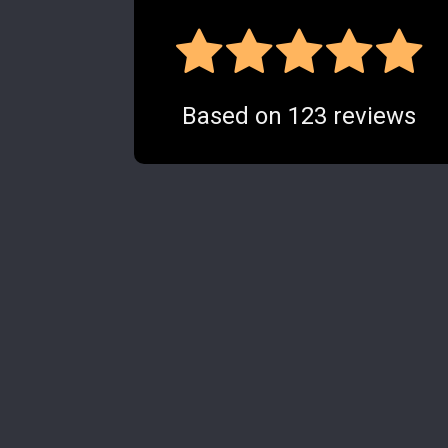
Based on
123
reviews