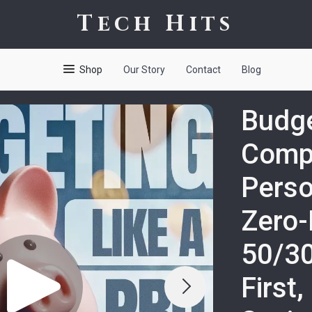
Tech Hits
Shop
Our Story
Contact
Blog
Budge
Comp
Perso
Zero-
50/30
First