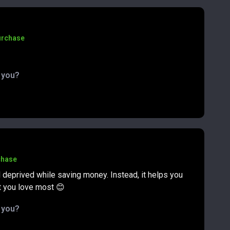
urchase
d you?
chase
 deprived while saving money. Instead, it helps you
t you love most 😊
d you?