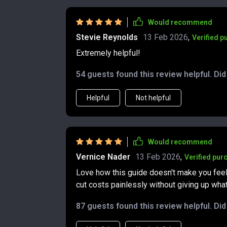
Would recommend
Stevie Reynolds
13 Feb 2026
,
Verified p
Extremely helpful!
54 guests found this review helpful. Di
Helpful
Not helpful
Would recommend
Vernice Nader
13 Feb 2026
,
Verified pur
Love how this guide doesn't make you feel
cut costs painlessly without giving up wha
87 guests found this review helpful. Di