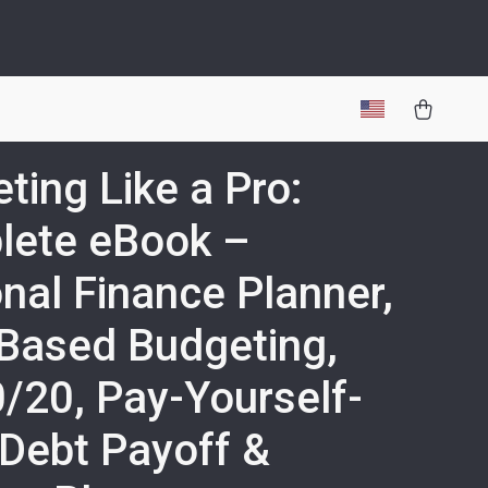
ting Like a Pro:
lete eBook –
nal Finance Planner,
Based Budgeting,
/20, Pay-Yourself-
, Debt Payoff &