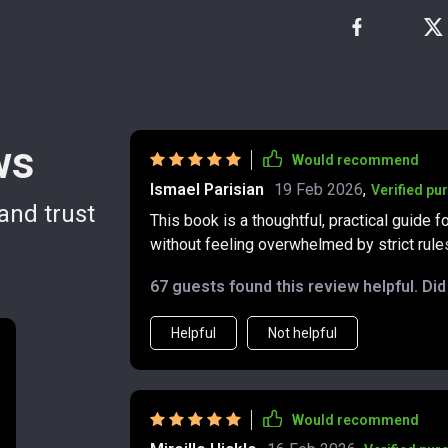
ws
Would recommend
Ismael Parisian
19 Feb 2026
,
Verified pu
and trust
This book is a thoughtful, practical guide 
without feeling overwhelmed by strict rules
financial advice often comes wrapped in in
67 guests found this review helpful. Di
— it’s clear, straightforward, and genuinely approachable. The author b
money management into manageable steps, 
Helpful
Not helpful
your income and spending. This is especi
month to month — freelancers, small busin
I found the sections on handling fluctuating
can feel stressful and uncertain, and turn i
Would recommend
tips are practical, easy to follow, and can be applied right awa