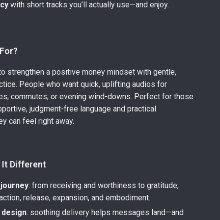
ncy
with short tracks you’ll actually use—and enjoy.
 For?
o strengthen a positive money mindset with gentle,
ctice. People who want quick, uplifting audios for
nes, commutes, or evening wind-downs. Perfect for those
portive, judgment-free language and practical
ey can feel right away.
It Different
journey
: from receiving and worthiness to gratitude,
 action, release, expansion, and embodiment.
t design
: soothing delivery helps messages land—and