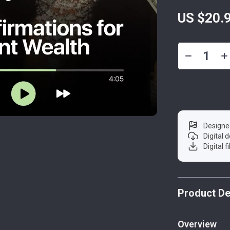
US $20.
Designe
Digital
Digital f
Product De
Overview