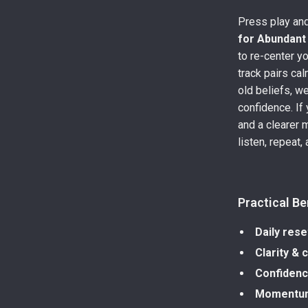
Press play and
for Abundant
to re-center y
track pairs ca
old beliefs, w
confidence. If 
and a clearer 
listen, repeat,
Practical Be
Daily rese
Clarity & 
Confiden
Momentu