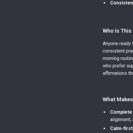
Consiste
Who Is This
Anyone ready t
consistent pra
morning routi
who prefer sup
affirmations th
What Makes 
Complete 
alignment,
Calm-firs