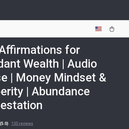
 Affirmations for
ant Wealth | Audio
e | Money Mindset &
erity | Abundance
estation
(5.0)
135 reviews