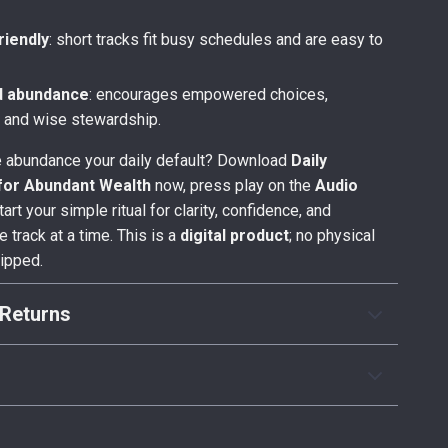
friendly
: short tracks fit busy schedules and are easy to
d abundance
: encourages empowered choices,
, and wise stewardship.
 abundance your daily default? Download
Daily
 for Abundant Wealth
now, press play on the
Audio
tart your simple ritual for clarity, confidence, and
 track at a time. This is a
digital product
; no physical
hipped.
Returns