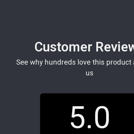
Customer Revie
See why hundreds love this product 
us
5.0