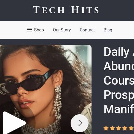
Tech Hits
Shop
Our Story
Contact
Blog
Daily
Abund
Cours
Prosp
Manif