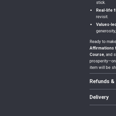
stick.
Real-life 
revisit.
Values-le
generosity
Ready to make
Affirmations
Course
, and s
prosperity—one
item will be s
Refunds & 
Delivery