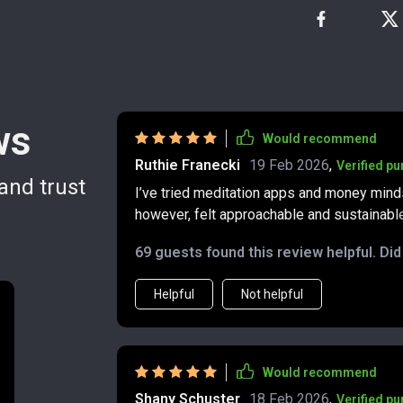
ws
Would recommend
Ruthie Franecki
19 Feb 2026
,
Verified p
and trust
I’ve tried meditation apps and money minds
however, felt approachable and sustainable.
and the routine doesn’t feel like a chore. I 
69 guests found this review helpful. Di
thinking differently. Decisions that used 
myself noticing more opportunities at work
Helpful
Not helpful
and deserving of abundance. That shift has 
well.
Would recommend
Shany Schuster
18 Feb 2026
,
Verified p