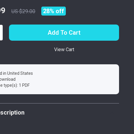
99
28%
off
US $29.00
Add To Cart
View Cart
d in United States
 download
ile type(s): 1 PDF
scription