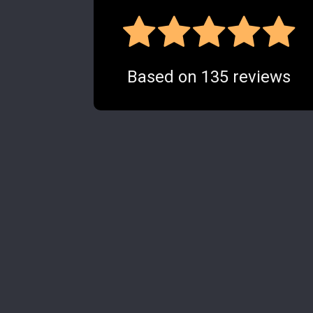
Based on
135
reviews