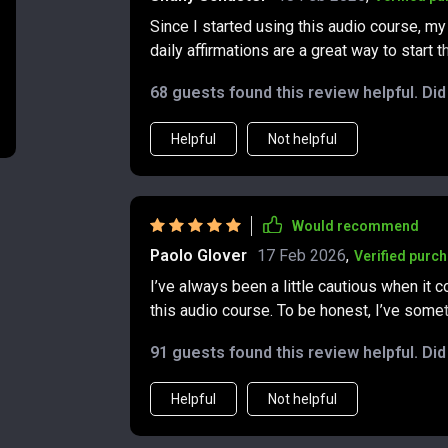
Since I started using this audio course, m
daily affirmations are a great way to start
It's like having a personal coach in your po
68 guests found this review helpful. Di
Helpful
Not helpful
Would recommend
Paolo Glover
17 Feb 2026
,
Verified purc
I’ve always been a little cautious when it c
this audio course. To be honest, I’ve someti
be true. Still, curiosity got the better of me, and I d
91 guests found this review helpful. Di
in, I was surprised by how much of a shift 
money and abundance, but in my overall min
Helpful
Not helpful
follow, yet they have a way of quietly making a big impact. One thing 
easy it is to fit the tracks into my day. The