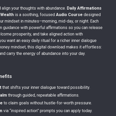
 align your thoughts with abundance.
Daily Affirmations
 Wealth
is a soothing, focused
Audio Course
designed
our mindset in minutes—morning, mid-day, or night. Each
lm guidance with powerful affirmations so you can release
elcome prosperity, and take aligned action with
you want an easy daily ritual for a richer inner dialogue
money mindset, this digital download makes it effortless:
 and carry the energy of abundance into your day.
nefits
t
that shifts your inner dialogue toward possibility.
calm
through guided, repeatable affirmations.
ce
to claim goals without hustle-for-worth pressure.
m
via “inspired action” prompts you can apply today.