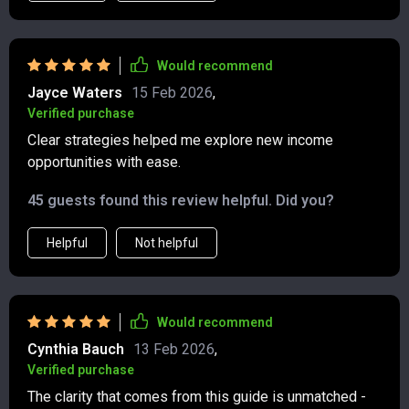
are incredibly easy to follow, making it simple to apply
each strategy. I’ve been able to explore new ways to
grow my money and establish side hustles that feel
Would recommend
sustainable. What I appreciate the most is how the
Jayce Waters
15 Feb 2026
,
content is laid out in a clear, manageable way. It didn’t
Verified purchase
feel like I was jumping into too many complex concepts
Clear strategies helped me explore new income
all at once. Instead, each module builds on the previous
opportunities with ease.
one, and the strategies come to life with real-world
applications. This bundle has definitely accelerated my
45 guests found this review helpful. Did you?
financial growth, and I feel confident in the path I’m on
now.
Helpful
Not helpful
Would recommend
Cynthia Bauch
13 Feb 2026
,
Verified purchase
The clarity that comes from this guide is unmatched -