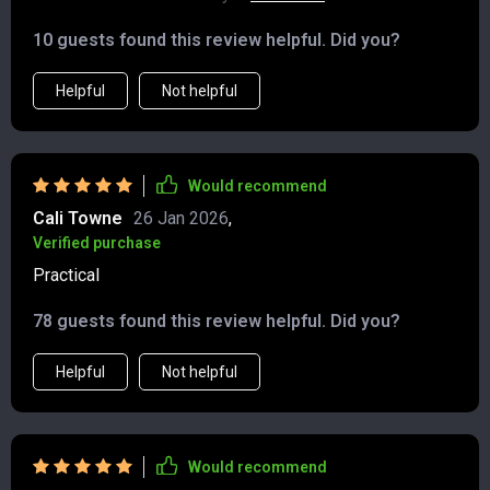
until I found this guide. Now I can confidently build
10 guests found this review helpful. Did you?
wealth without feeling scattered or overwhelmed.
Helpful
Not helpful
Would recommend
Cali Towne
26 Jan 2026
,
Verified purchase
Practical
78 guests found this review helpful. Did you?
Helpful
Not helpful
Would recommend