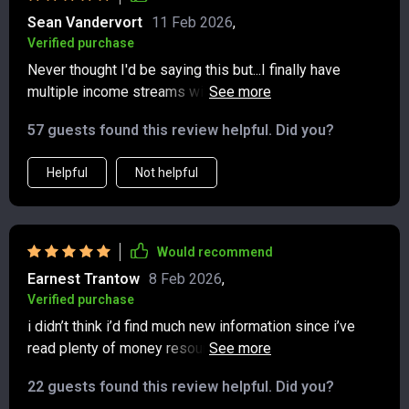
Sean Vandervort
11 Feb 2026
,
Verified purchase
Never thought I'd be saying this but...I finally have
multiple income streams without feeling scattered or
overwhelmed! This bundle has changed the way I
57 guests found this review helpful. Did you?
approach finances forever.
Helpful
Not helpful
Would recommend
Earnest Trantow
8 Feb 2026
,
Verified purchase
i didn’t think i’d find much new information since i’ve
read plenty of money resources, but this bundle
surprised me. the way it broke down multiple income
22 guests found this review helpful. Did you?
streams gave me fresh ideas i hadn’t considered. the