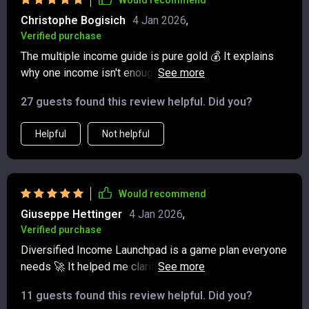
Would recommend
forgetting, I’ve actually implemented the ideas. It feels
Christophe Bogisich
4 Jan 2026
,
like I finally have a guide that matches where I am
Verified purchase
financially.
The multiple income guide is pure gold 💰 It explains
why one income isn't enough these days, and provides
practical steps for building more. Excited to get started
27 guests found this review helpful. Did you?
with print-on-demand!
Helpful
Not helpful
Would recommend
Giuseppe Hettinger
4 Jan 2026
,
Verified purchase
Diversified Income Launchpad is a game plan everyone
needs 🚀 It helped me clarify my why, pick a low-risk
stream, run a 30-day sprint, and start stacking incomes
11 guests found this review helpful. Did you?
—without feeling overwhelmed.