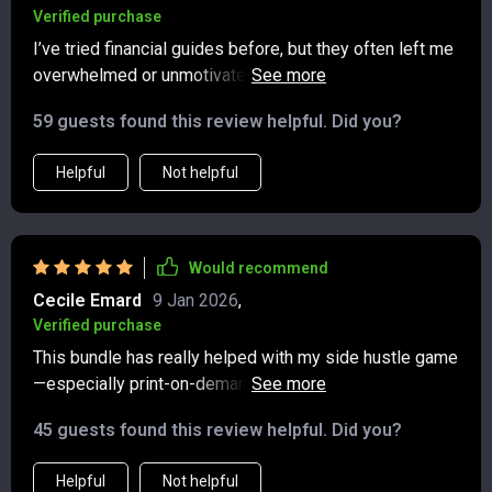
Verified purchase
I’ve tried financial guides before, but they often left me
overwhelmed or unmotivated. This one was different—
it felt supportive and realistic from the very beginning.
59 guests found this review helpful. Did you?
The explanations of multiple income strategies were
clear and easy to follow, whether it was hustles,
Helpful
Not helpful
investments, or longer-term plans. I found the section
on dividends especially eye-opening. For the first time,
I understand how they work and how they can support
financial stability. The side hustle ideas were equally
Would recommend
practical, and I felt encouraged to try one without
Cecile Emard
9 Jan 2026
,
hesitation. What makes this guide stand out is how it
Verified purchase
blends practicality with positivity, leaving me motivated
This bundle has really helped with my side hustle game
and confident.
—especially print-on-demand and affiliate marketing
strategies. Already seeing some steady earnings!
45 guests found this review helpful. Did you?
Helpful
Not helpful