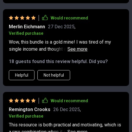
Would recommend
Merlin Eichmann
27 Dec 2025
,
Verified purchase
Wow, this bundle is a gold mine! I was tired of my
single income and thought about diversifying. The step-
by-step examples in the multiple income guide helped
18 guests found this review helpful. Did you?
me pick ideas that suited me best. Now, I've started
earning steadily through dividends and side hustles 🎉.
Helpful
Not helpful
Would recommend
Remington Crooks
26 Dec 2025
,
Verified purchase
This resource is both practical and motivating, which is
a rare combination when it comes to financial guides. It