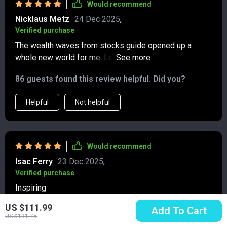
Would recommend
Nicklaus Metz
24 Dec 2025
,
Verified purchase
The wealth waves from stocks guide opened up a
whole new world for me. Learning about dividends,
capital gains, and options was fascinating and
86 guests found this review helpful. Did you?
profitable 💰! Plus, the case study really put things into
perspective.
Helpful
Not helpful
Would recommend
Isac Ferry
23 Dec 2025
,
Verified purchase
Inspiring
US $111.99
98 guests found this review helpful. Did you?
Add To Cart
US $131.75