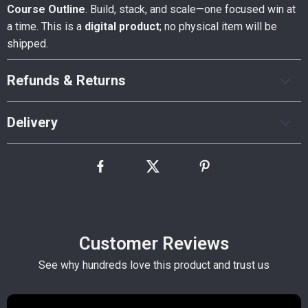
Course Outline
. Build, stack, and scale—one focused win at
a time. This is a
digital product
; no physical item will be
shipped.
Refunds & Returns
Delivery
Customer Reviews
See why hundreds love this product and trust us