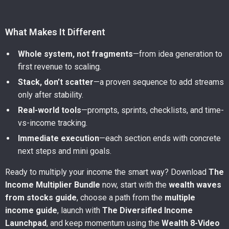
What Makes It Different
Whole system, not fragments
—from idea generation to
first revenue to scaling.
Stack, don’t scatter
—a proven sequence to add streams
only after stability.
Real-world tools
—prompts, sprints, checklists, and time-
vs-income tracking.
Immediate execution
—each section ends with concrete
next steps and mini goals.
Ready to multiply your income the smart way? Download
The
Income Multiplier Bundle
now, start with the
wealth waves
from stocks guide
, choose a path from the
multiple
income guide
, launch with
The Diversified Income
Launchpad
, and keep momentum using the
Wealth 8-Video