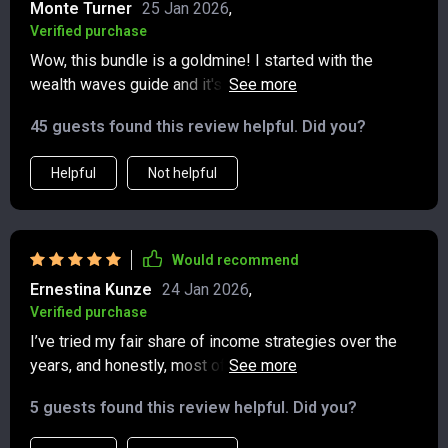
Monte Turner
25 Jan 2026
,
Verified purchase
Wow, this bundle is a goldmine! I started with the
wealth waves guide and it's already paying off.
Dividends are rolling in and my investment strategy has
45 guests found this review helpful. Did you?
never been clearer.
Helpful
Not helpful
Would recommend
Ernestina Kunze
24 Jan 2026
,
Verified purchase
I’ve tried my fair share of income strategies over the
years, and honestly, most of them left me feeling more
confused than empowered. That’s why this program
5 guests found this review helpful. Did you?
immediately stood out—it’s the kind of resource that
feels like it was created with beginners in mind, yet