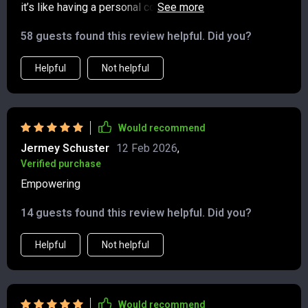
it’s like having a personal coach guiding you through
each process. From building wealth mindset to crafting
58 guests found this review helpful. Did you?
personal strategies - everything becomes simpler.
Helpful
Not helpful
Would recommend
Jermey Schuster
12 Feb 2026
,
Verified purchase
Empowering
14 guests found this review helpful. Did you?
Helpful
Not helpful
Would recommend