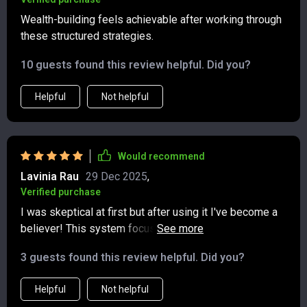
Wealth-building feels achievable after working through
these structured strategies.
10 guests found this review helpful. Did you?
Helpful
Not helpful
Would recommend
Lavinia Rau
29 Dec 2025
,
Verified purchase
I was skeptical at first but after using it I've become a
believer! This system focuses on stability before
adding new streams of income which helps avoid
3 guests found this review helpful. Did you?
common pitfalls in wealth creation journey. Highly
recommend!
Helpful
Not helpful