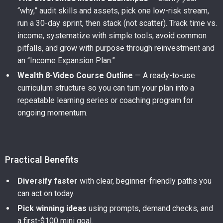
“why,” audit skills and assets, pick one low-risk stream,
run a 30-day sprint, then stack (not scatter). Track time vs.
income, systematize with simple tools, avoid common
pitfalls, and grow with purpose through reinvestment and
an “Income Expansion Plan.”
Wealth 8-Video Course Outline
— A ready-to-use
curriculum structure so you can turn your plan into a
repeatable learning series or coaching program for
ongoing momentum.
Practical Benefits
Diversify faster
with clear, beginner-friendly paths you
can act on today.
Pick winning ideas
using prompts, demand checks, and
a first-$100 mini goal.