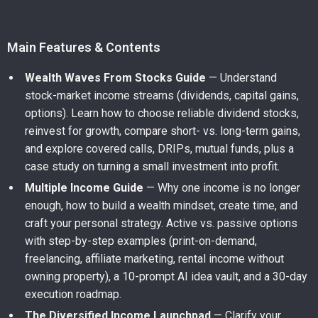
Main Features & Contents
Wealth Waves From Stocks Guide
— Understand
stock-market income streams (dividends, capital gains,
options). Learn how to choose reliable dividend stocks,
reinvest for growth, compare short- vs. long-term gains,
and explore covered calls, DRIPs, mutual funds, plus a
case study on turning a small investment into profit.
Multiple Income Guide
— Why one income is no longer
enough, how to build a wealth mindset, create time, and
craft your personal strategy. Active vs. passive options
with step-by-step examples (print-on-demand,
freelancing, affiliate marketing, rental income without
owning property), a 10-prompt AI idea vault, and a 30-day
execution roadmap.
The Diversified Income Launchpad
— Clarify your