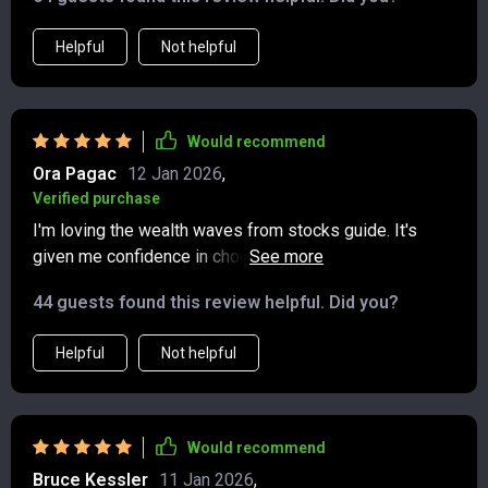
learned, and it’s giving me more confidence than I’ve
ever had with my finances.
Helpful
Not helpful
Would recommend
Ora Pagac
12 Jan 2026
,
Verified purchase
I'm loving the wealth waves from stocks guide. It's
given me confidence in choosing dividend stocks and
understanding trading tactics. 📈
44 guests found this review helpful. Did you?
Helpful
Not helpful
Would recommend
Bruce Kessler
11 Jan 2026
,