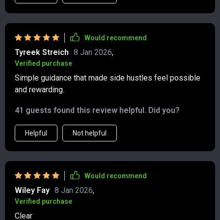
Would recommend
Tyreek Streich
8 Jan 2026
,
Verified purchase
Simple guidance that made side hustles feel possible
and rewarding.
41 guests found this review helpful. Did you?
Helpful
Not helpful
Would recommend
Wiley Fay
8 Jan 2026
,
Verified purchase
Clear