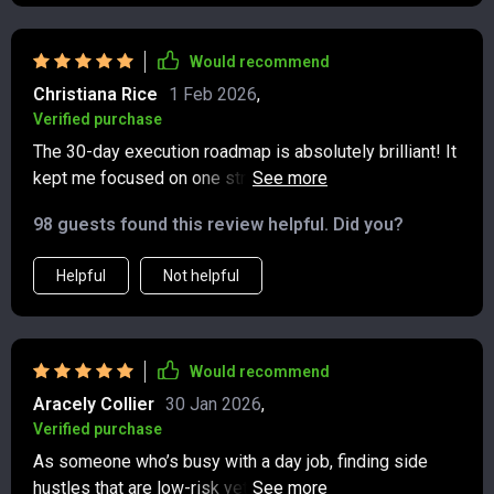
Would recommend
Christiana Rice
1 Feb 2026
,
Verified purchase
The 30-day execution roadmap is absolutely brilliant! It
kept me focused on one stream at a time, allowing for
stability before adding another. Really smart approach
98 guests found this review helpful. Did you?
👌
Helpful
Not helpful
Would recommend
Aracely Collier
30 Jan 2026
,
Verified purchase
As someone who’s busy with a day job, finding side
hustles that are low-risk yet profitable was challenging