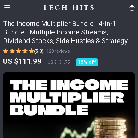
Tech Hits
The Income Multiplier Bundle | 4-in-1
Bundle | Multiple Income Streams,
Dividend Stocks, Side Hustles & Strategy
(5.0)
128 reviews
US $111.99
15%
off
US $131.75