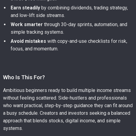
Earn steadily
by combining dividends, trading strategy,
and low-lift side streams.
Work smarter
through 30-day sprints, automation, and
simple tracking systems.
Avoid mistakes
with copy-and-use checklists for risk,
focus, and momentum.
Who Is This For?
Ambitious beginners ready to build multiple income streams
without feeling scattered. Side-hustlers and professionals
who want practical, step-by-step guidance they can fit around
a busy schedule. Creators and investors seeking a balanced
approach that blends stocks, digital income, and simple
systems.