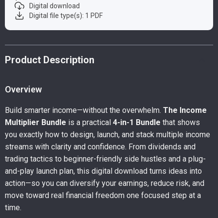
Digital download
Digital file type(s): 1 PDF
Product Description
Overview
Build smarter income—without the overwhelm.
The Income
Multiplier Bundle
is a practical
4-in-1 Bundle
that shows
you exactly how to design, launch, and stack multiple income
streams with clarity and confidence. From dividends and
trading tactics to beginner-friendly side hustles and a plug-
and-play launch plan, this digital download turns ideas into
action—so you can diversify your earnings, reduce risk, and
move toward real financial freedom one focused step at a
time.