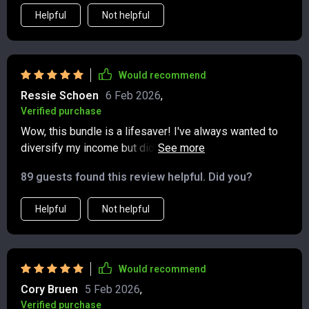
section on dividends simplified something i used to
Helpful
Not helpful
find confusing, and the hustles listed felt doable
instead of overwhelming. what i really appreciated was
how everything tied into a larger vision. it’s not just
about chasing extra cash—it’s about building financial
Would recommend
stability piece by piece. i walked away feeling more
Ressie Schoen
6 Feb 2026
,
confident, more focused, and ready to take consistent
Verified purchase
steps toward creating lasting income growth.
Wow, this bundle is a lifesaver! I've always wanted to
diversify my income but didn't know where to start. The
step-by-step examples and clear paths made it so
89 guests found this review helpful. Did you?
easy for me to act today. 🚀
Helpful
Not helpful
Would recommend
Cory Bruen
5 Feb 2026
,
Verified purchase