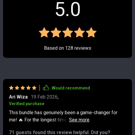
5.0
Based on
128
reviews
Would recommend
Ari Wiza
19 Feb 2026
,
Verified purchase
This bundle has genuinely been a game-changer for
me! 🔥 For the longest time, I felt like I was stuck in a
never-ending cycle of living paycheck to paycheck, with
71 guests found this review helpful. Did you?
no clear way out. It was frustrating and exhausting, like