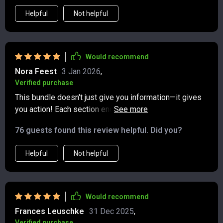
Helpful
Not helpful
Would recommend
Nora Feest
3 Jan 2026
,
Verified purchase
This bundle doesn't just give you information—it gives
you action! Each section ends with concrete next steps
and mini goals that keep you moving forward. Feels like
76 guests found this review helpful. Did you?
having your own personal financial coach 👍
Helpful
Not helpful
Would recommend
Frances Leuschke
31 Dec 2025
,
Verified purchase