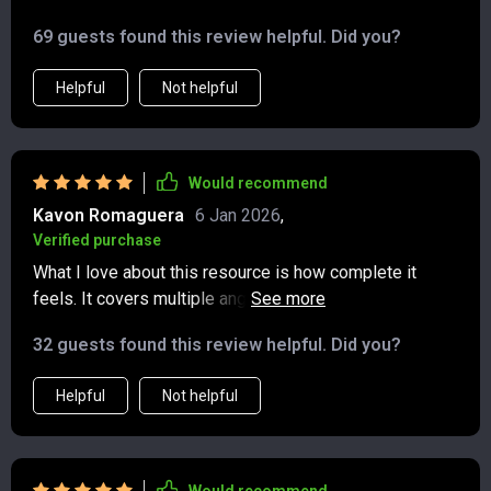
69 guests found this review helpful. Did you?
Helpful
Not helpful
Would recommend
Kavon Romaguera
6 Jan 2026
,
Verified purchase
What I love about this resource is how complete it
feels. It covers multiple angles of wealth growth, from
side hustles to stock strategies, and ties them
32 guests found this review helpful. Did you?
together into a larger financial picture. The explanations
are clear, written in a way that doesn’t feel intimidating
Helpful
Not helpful
or overly technical. I especially appreciated the parts
about creating realistic goals and taking consistent
action. The blend of practical steps and motivational
tone kept me engaged. Instead of reading and