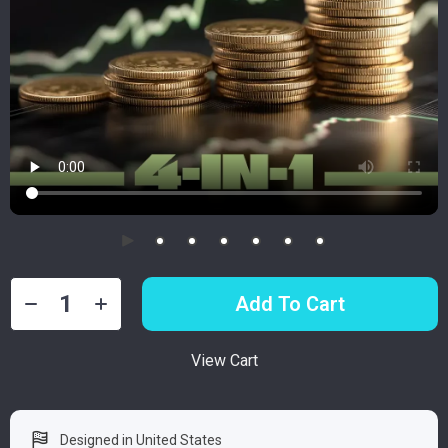
Add To Cart
View Cart
Designed in United States