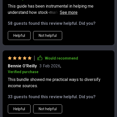
This guide has been instrumental in helping me
understand how stock-market income streams work.
Choosing reliable dividend stocks and comparing
58 guests found this review helpful. Did you?
short- vs long-term gains used to be overwhelming,
now it's second nature.
Helpful
Not helpful
Would recommend
Bennie O'Reilly
3 Feb 2026
,
Verified purchase
This bundle showed me practical ways to diversify
income sources.
33 guests found this review helpful. Did you?
Helpful
Not helpful