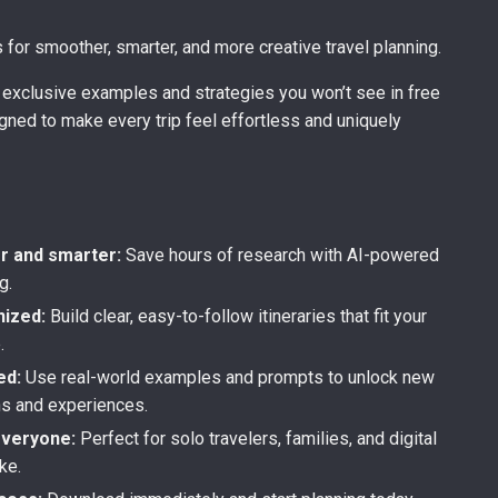
s for smoother, smarter, and more creative travel planning.
nd exclusive examples and strategies you won’t see in free
gned to make every trip feel effortless and uniquely
s
er and smarter:
Save hours of research with AI-powered
g.
nized:
Build clear, easy-to-follow itineraries that fit your
.
ed:
Use real-world examples and prompts to unlock new
ns and experiences.
everyone:
Perfect for solo travelers, families, and digital
ke.