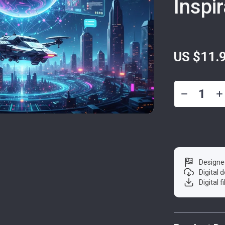
Inspi
US $11.
Designe
Digital
Digital f