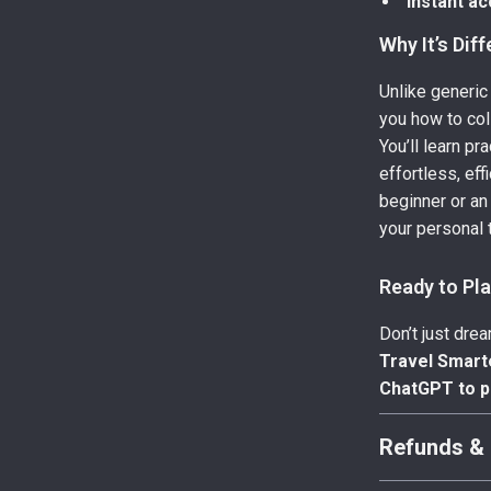
Instant ac
Why It’s Dif
Unlike generic
you how to col
You’ll learn pr
effortless, ef
beginner or an
your personal t
Ready to Pl
Don’t just dre
Travel Smart
ChatGPT to pl
Refunds & 