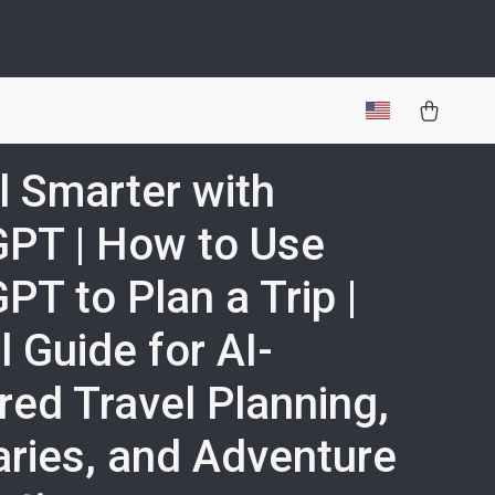
l Smarter with
PT | How to Use
PT to Plan a Trip |
l Guide for AI-
ed Travel Planning,
raries, and Adventure