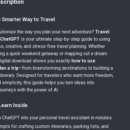
scription
e Smarter Way to Travel
utionize the way you plan your next adventure?
Travel
h ChatGPT
is your ultimate step-by-step guide to using
ss, creative, and stress-free travel planning. Whether
zing a quick weekend getaway or mapping out a dream
 digital download shows you exactly
how to use
an a trip
—from brainstorming destinations to building a
tinerary. Designed for travelers who want more freedom,
d simplicity, this guide helps you turn ideas into
journeys with the power of AI.
Learn Inside
 ChatGPT into your personal travel assistant in minutes.
pts for crafting custom itineraries, packing lists, and