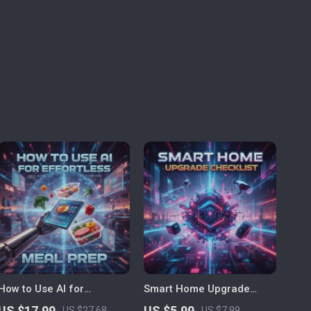
How to Use AI for
Smart Home Upgrade
Effortless Meal Prep | The
Checklist | AI-Generated
US $17.99
US $5.99
US $27.68
US $7.99