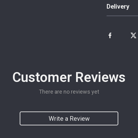
Delivery
Customer Reviews
There are no reviews yet
Write a Review