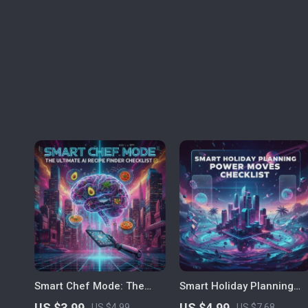
Smart Chef Mode: The
Smart Holiday Planning
Ultimate AI Recipe Finder
Power Moves | AI Travel
US $3.99
US $4.99
US $4.99
US $7.68