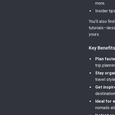
more.
Insider tip
You’ll also fi
tutorials—desi
yours.
Key Benefit
Plan fast
trip plannin
Stay orga
travel style
Get inspir
destinatio
Ideal for 
nomads ali