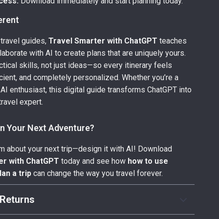
cess:
Download immediately and start planning today.
ferent
 travel guides,
Travel Smarter with ChatGPT
teaches
laborate with AI to create plans that are uniquely yours.
actical skills, not just ideas—so every itinerary feels
ficient, and completely personalized. Whether you’re a
 AI enthusiast, this digital guide transforms ChatGPT into
ravel expert.
an Your Next Adventure?
am about your next trip—design it with AI! Download
er with ChatGPT
today and see how
how to use
an a trip
can change the way you travel forever.
Returns