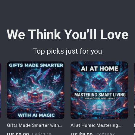
We Think You’ll Love
Top picks just for you
Gifts Made Smarter with
AI at Home: Mastering
AI Magic – Ultimate Guide
Smart Living with Artificial
US $9.99
US $8.99
US $11.10
US $13.83