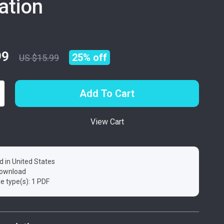
ration
99
25%
off
US $15.99
Add To Cart
View Cart
d in United States
 download
ile type(s): 1 PDF