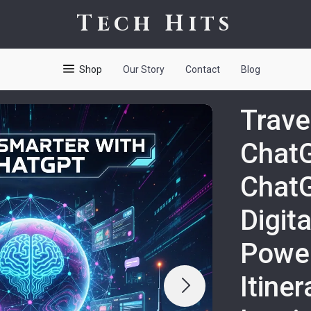
Tech Hits
Shop
Our Story
Contact
Blog
Trave
ChatG
ChatG
Digita
Power
Itine