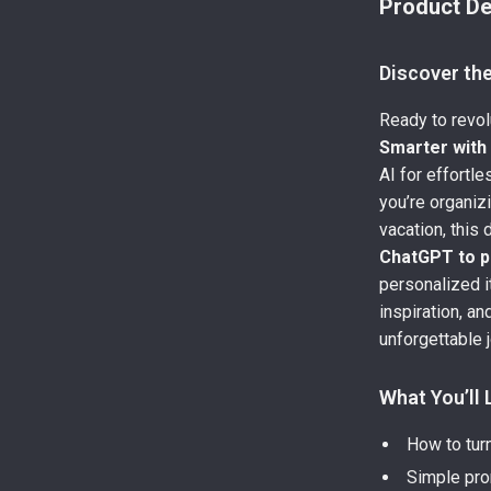
Product De
Discover th
Ready to revol
Smarter wit
AI for effortle
you’re organi
vacation, this
ChatGPT to pl
personalized i
inspiration, an
unforgettable 
What You’ll 
How to turn
Simple prom