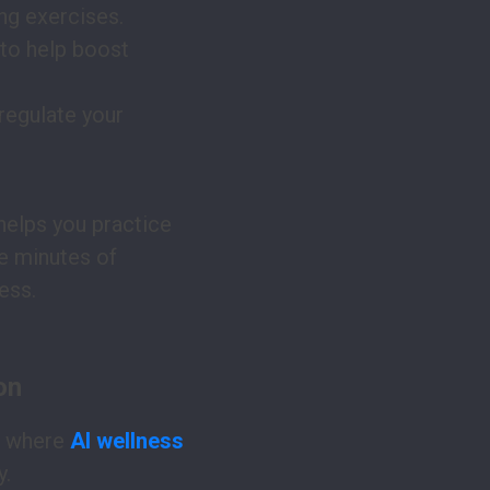
ng exercises.
 to help boost
regulate your
helps you practice
ve minutes of
ess.
on
s where
AI wellness
y.