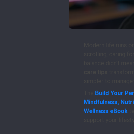
Modern life runs on
scrolling, caring fo
balance didn’t mea
care tips
transform 
simpler to manage—
The
Build Your Per
Mindfulness, Nutri
Wellness eBook
te
support your lifest