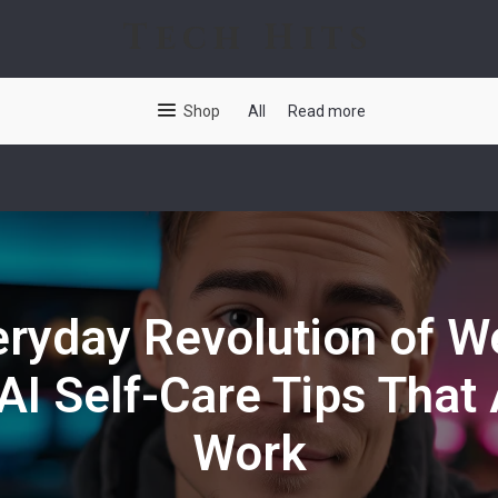
Tech Hits
Shop
All
Read more
ryday Revolution of W
AI Self-Care Tips That 
Work