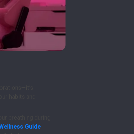
porations—it’s
our habits and
our breathing during
 Wellness Guide