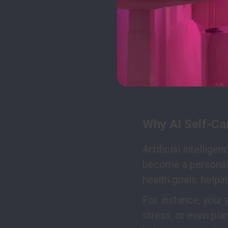
Why AI Self-Ca
Artificial intellige
become a personal 
health goals, help
For instance, your 
stress, or even pla