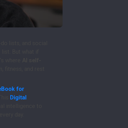
do lists, and social
list. But what if
t’s where
AI self-
, fitness, and rest
 eBook for
This
Digital
l intelligence to
every day.