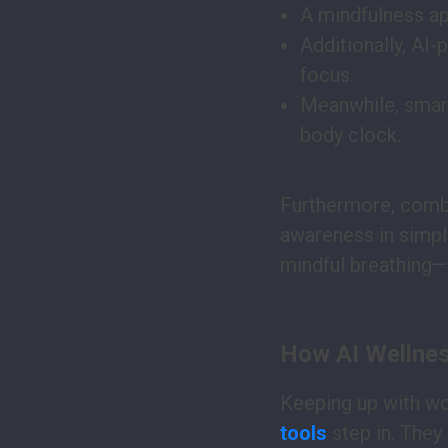
A mindfulness ap
Additionally, AI-
focus.
Meanwhile, smart
body clock.
Furthermore, combi
awareness in simple
mindful breathing—
How AI Wellness
Keeping up with wo
tools
step in. They 