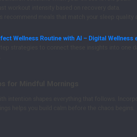
ust workout intensity based on recovery data.
rs recommend meals that match your sleep quality an
fect Wellness Routine with AI – Digital Wellness
step strategies to connect these insights into one da
.
ps for Mindful Mornings
ith intention shapes everything that follows. Incorp
ings helps you build calm before the chaos begins.