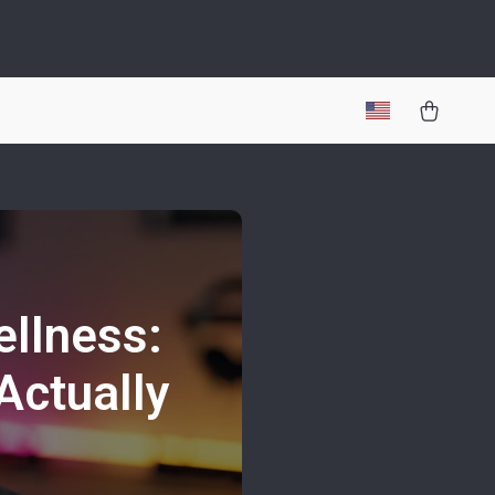
ellness:
Actually