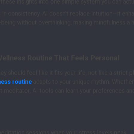
these insights into one simple system you can actua
 in consistency. AI doesn’t replace intuition—it enha
-being without overthinking, making mindfulness a ha
Wellness Routine That Feels Personal
 should feel like it fits your life, not like a strict p
ness routine
adapts to your unique rhythm. Whether
t meditator, AI tools can learn your preferences an
editation sessions when your stress levels peak.