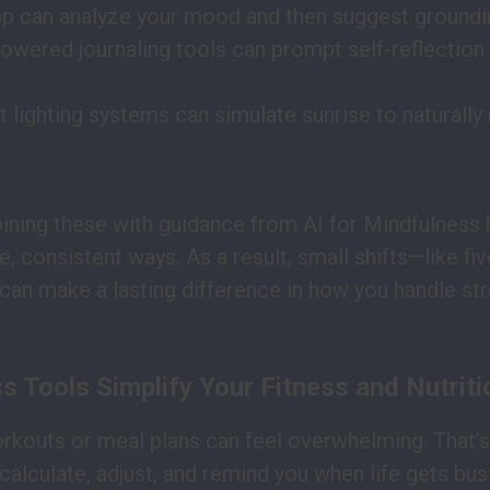
p can analyze your mood and then suggest groundi
powered journaling tools can prompt self-reflection
 lighting systems can simulate sunrise to naturally 
ning these with guidance from AI for Mindfulness 
, consistent ways. As a result, small shifts—like fi
can make a lasting difference in how you handle str
 Tools Simplify Your Fitness and Nutriti
rkouts or meal plans can feel overwhelming. That’
calculate, adjust, and remind you when life gets bus