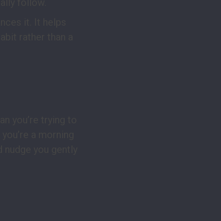
lly follow.
nces it. It helps
bit rather than a
lan you’re trying to
 you’re a morning
d nudge you gently