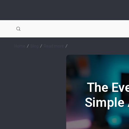
Home
Blog
Read more
The Eve
Simple 