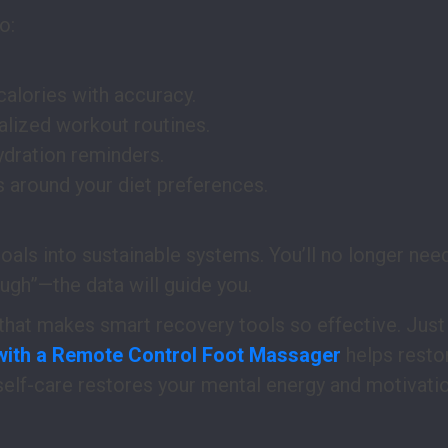
o:
calories with accuracy.
lized workout routines.
dration reminders.
s around your diet preferences.
goals into sustainable systems. You’ll no longer ne
ough”—the data will guide you.
 that makes smart recovery tools so effective. Just
with a Remote Control Foot Massager
helps resto
self-care restores your mental energy and motivatio