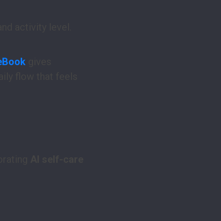
d activity level.
 eBook
gives
ily flow that feels
orating
AI self-care