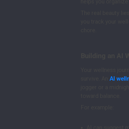
helps you organize 
The real beauty lies
you track your well
chore.
Building an AI 
Your wellness journey
survive. An
AI well
jogger or a midnigh
toward balance.
For example:
AI can suggest m