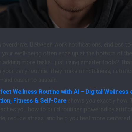
 overdrive. Between work notifications, endless to-
r your well-being often ends up at the bottom of the 
n adding more tasks—just using smarter tools? Tha
your daily routine. They make mindfulness, nutrition
and easier to sustain.
fect Wellness Routine with AI – Digital Wellness
tion, Fitness & Self-Care
shows you exactly how. 
aches you how to build routines powered by artificia
yle, reduce stress, and help you feel more centered 