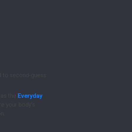
ed to second-guess
 as the
Everyday
re your body’s
n.