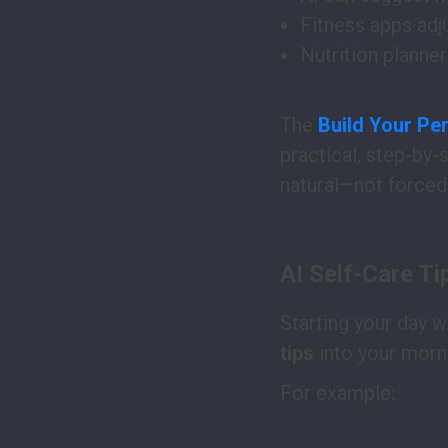
Fitness apps adj
Nutrition planne
The
Build Your Per
practical, step-by-
natural—not forced
AI Self-Care Ti
Starting your day w
tips
into your morn
For example: