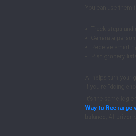
You can use them t
Track steps and 
Generate persona
Receive smart hy
Plan grocery list
AI helps turn your 
if you’re “doing en
It’s the same logic
Way to Recharge 
balance, AI-driven 