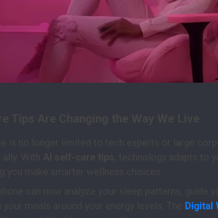
re Tips Are Changing the Way We Live
nce is no longer limited to tech experts or large cor
ally. With
AI self-care tips
, technology adapts to y
ing you make smarter wellness choices.
phone can now analyze your sleep patterns, guide y
n your meals around your energy levels. The
Digital